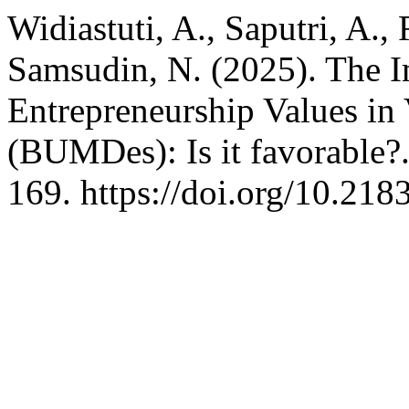
Widiastuti, A., Saputri, A., 
Samsudin, N. (2025). The I
Entrepreneurship Values in
(BUMDes): Is it favorable?
169. https://doi.org/10.21