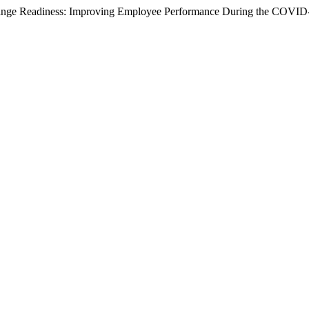
 Change Readiness: Improving Employee Performance During the COVI