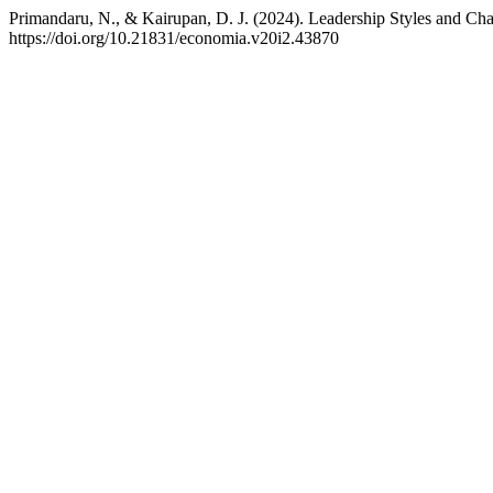
Primandaru, N., & Kairupan, D. J. (2024). Leadership Styles and
https://doi.org/10.21831/economia.v20i2.43870