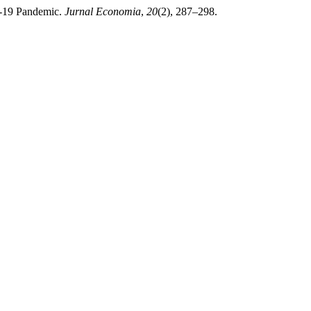
D-19 Pandemic.
Jurnal Economia
,
20
(2), 287–298.