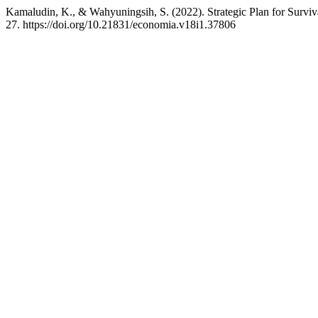
Kamaludin, K., & Wahyuningsih, S. (2022). Strategic Plan for Survi
27. https://doi.org/10.21831/economia.v18i1.37806