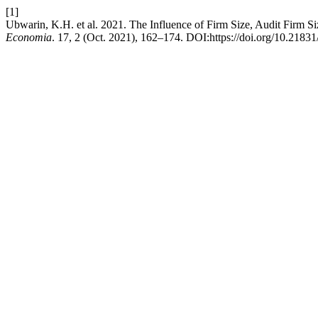
[1]
Ubwarin, K.H. et al. 2021. The Influence of Firm Size, Audit Firm Siz
Economia
. 17, 2 (Oct. 2021), 162–174. DOI:https://doi.org/10.2183