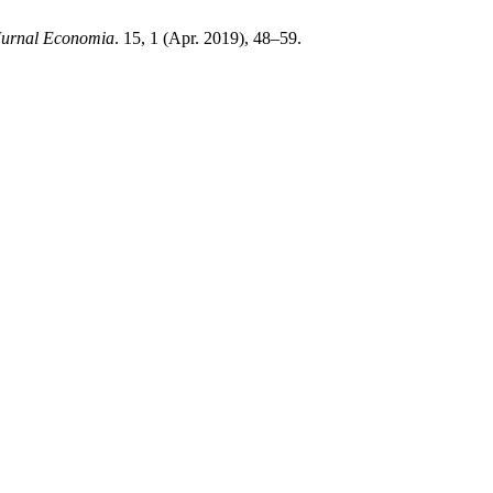
Jurnal Economia
. 15, 1 (Apr. 2019), 48–59.