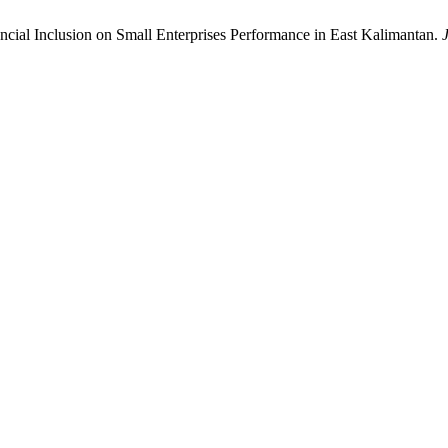
nancial Inclusion on Small Enterprises Performance in East Kalimantan.