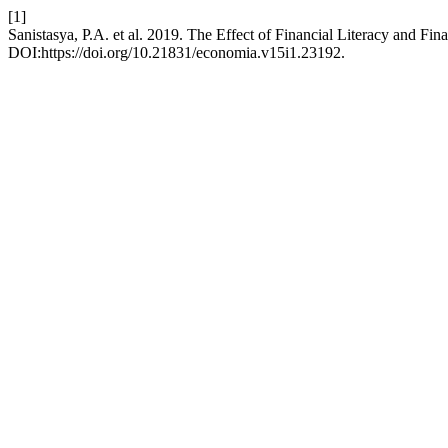
[1]
Sanistasya, P.A. et al. 2019. The Effect of Financial Literacy and Fi
DOI:https://doi.org/10.21831/economia.v15i1.23192.