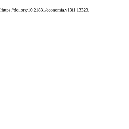
I:https://doi.org/10.21831/economia.v13i1.13323.