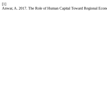
[1]
Anwar, A. 2017. The Role of Human Capital Toward Regional Econ