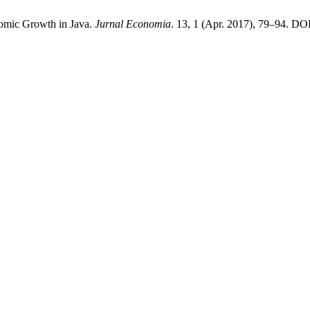
omic Growth in Java.
Jurnal Economia
. 13, 1 (Apr. 2017), 79–94. DO