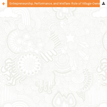
Entrepreneurship, Performance, and Welfare: Role of Village-Owned Enterprise's Resources and Social Capital