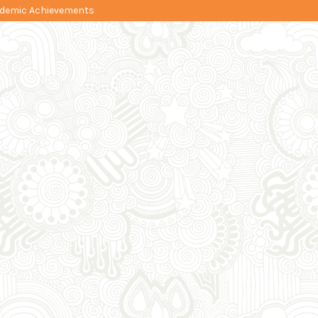
cademic Achievements