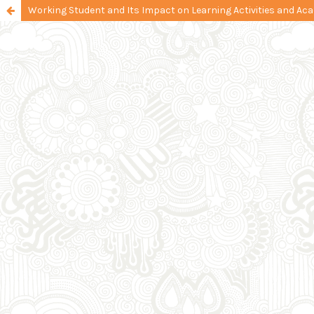
Working Student and Its Impact on Learning Activities and A