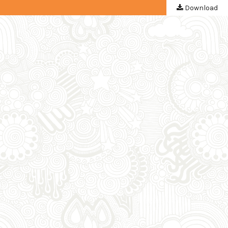
Download