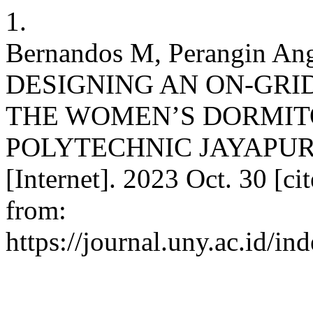
1.
Bernandos M, Perangin Ang
DESIGNING AN ON-GRI
THE WOMEN’S DORMITO
POLYTECHNIC JAYAPURA. 
[Internet]. 2023 Oct. 30 [ci
from:
https://journal.uny.ac.id/i