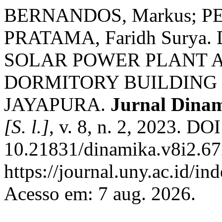
BERNANDOS, Markus; PE
PRATAMA, Faridh Surya
SOLAR POWER PLANT 
DORMITORY BUILDING 
JAYAPURA.
Jurnal Dinam
[S. l.]
, v. 8, n. 2, 2023. DOI
10.21831/dinamika.v8i2.67
https://journal.uny.ac.id/i
Acesso em: 7 aug. 2026.