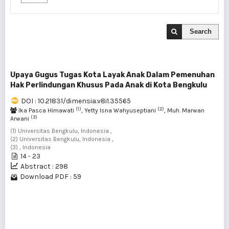
Search
Upaya Gugus Tugas Kota Layak Anak Dalam Pemenuhan
Hak Perlindungan Khusus Pada Anak di Kota Bengkulu
DOI : 10.21831/dimensia.v8i1.35565
(1)
(2)
Ika Pasca Himawati
, Yetty Isna Wahyuseptiani
, Muh. Marwan
(3)
Arwani
(1) Universitas Bengkulu, Indonesia ,
(2) Universitas Bengkulu, Indonesia ,
(3) , Indonesia
14 - 23
Abstract : 298
Download PDF : 59
1 - 1 of 1 items