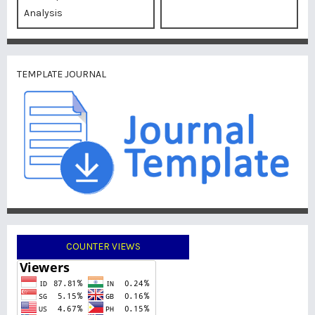
Analysis
TEMPLATE JOURNAL
COUNTER VIEWS