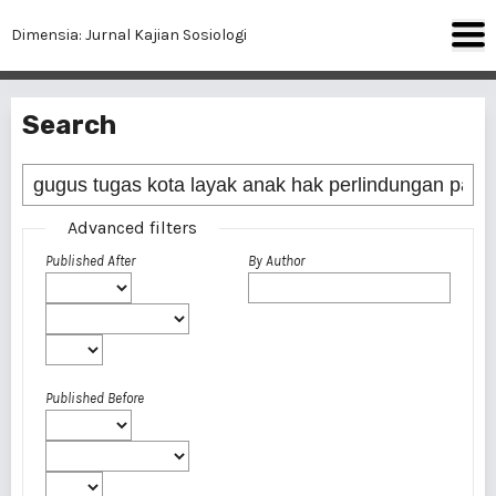
Dimensia: Jurnal Kajian Sosiologi
Search
Advanced filters
Published After
By Author
Published Before