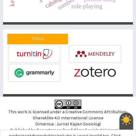
role playing
TOOLS
This work is licensed under a
Creative Commons Attribution-
ShareAlike 4.0 International License
Dimensia : Jurnal Kajian Sosiologi
Published by
Departemen Pendidikan Sosiologi
Universitas
noblethemeplugin is using invalid key,
participantdiversityblockplugin is using invalid key,
Click here to support
Click