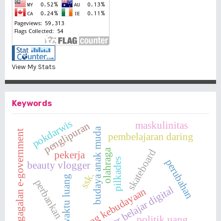
View My Stats
Keywords
pokdarwis
maskulinitas
penglipuran
budaya anak muda
kegagalan e-government
pembelajaran daring
olahraga
skateboard
pekerja
pilkades
perubahan
beauty vlogger
ssk.
waktu luang
perbankan
sumber belajar digital
cabang kebudayaan
politik uang