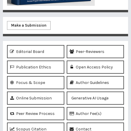
Make a Submission
Editorial Board
Peer-Reviewers
Publication Ethics
Open Access Policy
Focus & Scope
Author Guidelines
Online Submission
Generative AI Usage
Peer Review Process
Author Fee(s)
Scopus Citation
Contact