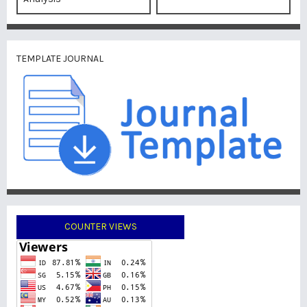
TEMPLATE JOURNAL
COUNTER VIEWS