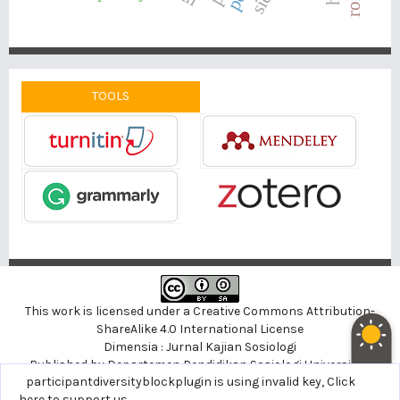
TOOLS
This work is licensed under a
Creative Commons Attribution-
ShareAlike 4.0 International License
Dimensia : Jurnal Kajian Sosiologi
Published by
Departemen Pendidikan Sosiologi
Universitas
noblethemeplugin is using invalid key,
participantdiversityblockplugin is using invalid key,
Click here to support
Click
Negeri Yogyakarta, Indonesia
us
here to support us