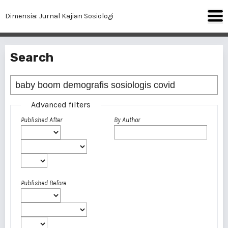
Dimensia: Jurnal Kajian Sosiologi
Search
Advanced filters
Published After
By Author
Published Before