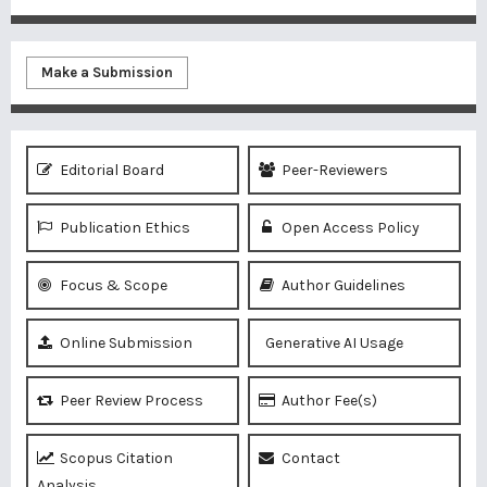
Make a Submission
Editorial Board
Peer-Reviewers
Publication Ethics
Open Access Policy
Focus & Scope
Author Guidelines
Online Submission
Generative AI Usage
Peer Review Process
Author Fee(s)
Scopus Citation
Contact
Analysis