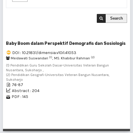
Search
Baby Boom dalam Perspektif Demografis dan Sosiologis
DOI : 10.21831/dimensia.v10i1.41053
(1)
(2)
Meidawati Suswandari
, MS. Khabibur Rahman
(1) Pendidikan Guru Sekolah Dasar-Universitas Veteran Bangun
Nusantara, Sukoharjo ,
(2) Pendidikan Geografi-Universitas Veteran Bangun Nusantara,
Sukoharjo
76-87
Abstract : 204
PDF : 145
1 - 1 of 1 items