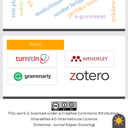
waktu luang
sumber belajar digital
role playing
perilaku konsumtif
pokdarwis
maskulinitas
ssk.
e-goverment
TOOLS
This work is licensed under a
Creative Commons Attribution-
ShareAlike 4.0 International License
Dimensia : Jurnal Kajian Sosiologi