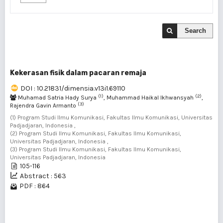
Search
Kekerasan fisik dalam pacaran remaja
DOI : 10.21831/dimensia.v13i1.69110
(1)
(2)
Muhamad Satria Hady Surya
, Muhammad Haikal Ikhwansyah
,
(3)
Rajendra Gavin Armanto
(1) Program Studi Ilmu Komunikasi, Fakultas Ilmu Komunikasi, Universitas
Padjadjaran, Indonesia ,
(2) Program Studi Ilmu Komunikasi, Fakultas Ilmu Komunikasi,
Universitas Padjadjaran, Indonesia ,
(3) Program Studi Ilmu Komunikasi, Fakultas Ilmu Komunikasi,
Universitas Padjadjaran, Indonesia
105-116
Abstract : 563
PDF : 864