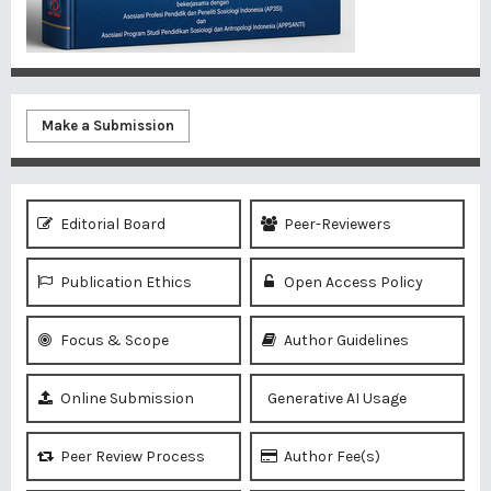
Make a Submission
Editorial Board
Peer-Reviewers
Publication Ethics
Open Access Policy
Focus & Scope
Author Guidelines
Online Submission
Generative AI Usage
Peer Review Process
Author Fee(s)