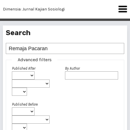
Dimensia: Jurnal Kajian Sosiologi
Search
Advanced filters
Published After
By Author
Published Before