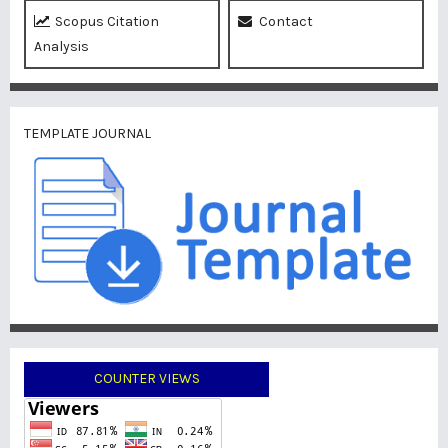
Scopus Citation
Contact
Analysis
TEMPLATE JOURNAL
COUNTER VIEWS