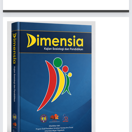
1 - 1 of 1 items