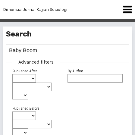
Dimensia: Jurnal Kajian Sosiologi
Search
Advanced filters
Published After
By Author
Published Before