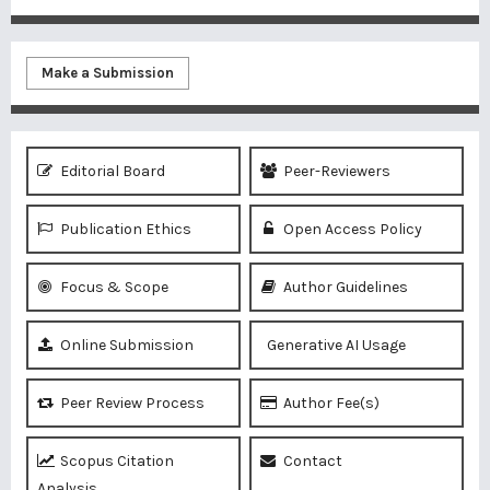
Make a Submission
Editorial Board
Peer-Reviewers
Publication Ethics
Open Access Policy
Focus & Scope
Author Guidelines
Online Submission
Generative AI Usage
Peer Review Process
Author Fee(s)
Scopus Citation
Contact
Analysis