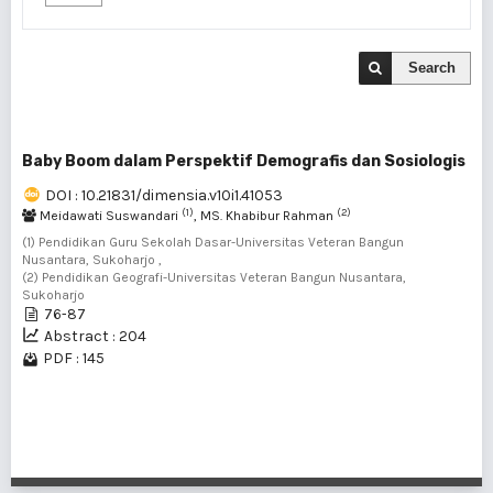
Search
Baby Boom dalam Perspektif Demografis dan Sosiologis
DOI : 10.21831/dimensia.v10i1.41053
(1)
(2)
Meidawati Suswandari
, MS. Khabibur Rahman
(1) Pendidikan Guru Sekolah Dasar-Universitas Veteran Bangun
Nusantara, Sukoharjo ,
(2) Pendidikan Geografi-Universitas Veteran Bangun Nusantara,
Sukoharjo
76-87
Abstract : 204
PDF : 145
1 - 1 of 1 items