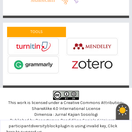
TOOLS
This work is licensed under a
Creative Commons Attribution-
ShareAlike 4.0 International License
Dimensia : Jurnal Kajian Sosiologi
Published by
Departemen Pendidikan Sosiologi
Universitas
noblethemeplugin is using invalid key,
participantdiversityblockplugin is using invalid key,
Click here to support
Click
Negeri Yogyakarta, Indonesia
us
here to support us