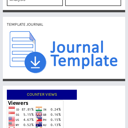
TEMPLATE JOURNAL
COUNTER VIEWS