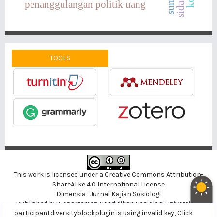
penanggulangan politik uang
TOOLS
This work is licensed under a
Creative Commons Attribution-
ShareAlike 4.0 International License
Dimensia : Jurnal Kajian Sosiologi
Published by
Departemen Pendidikan Sosiologi
Universitas
noblethemeplugin is using invalid key,
participantdiversityblockplugin is using invalid key,
Click here to support
Click
Negeri Yogyakarta, Indonesia