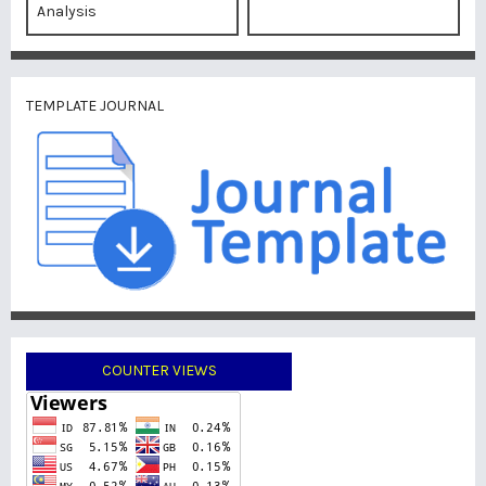
Analysis
TEMPLATE JOURNAL
COUNTER VIEWS