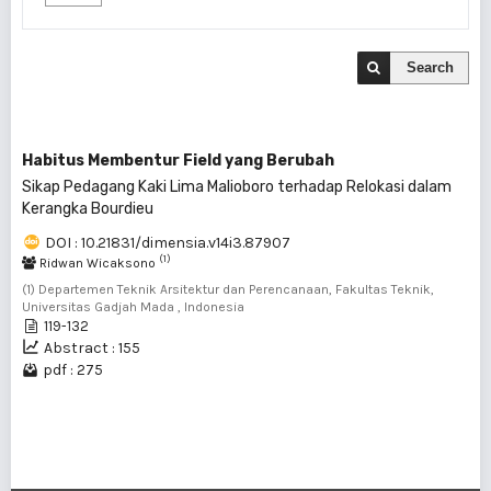
Search
Habitus Membentur Field yang Berubah
Sikap Pedagang Kaki Lima Malioboro terhadap Relokasi dalam
Kerangka Bourdieu
DOI : 10.21831/dimensia.v14i3.87907
(1)
Ridwan Wicaksono
(1) Departemen Teknik Arsitektur dan Perencanaan, Fakultas Teknik,
Universitas Gadjah Mada , Indonesia
119-132
Abstract : 155
pdf : 275
1 - 1 of 1 items