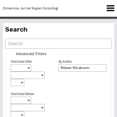
Dimensia: Jurnal Kajian Sosiologi
Search
Advanced filters
Published After
By Author
Published Before