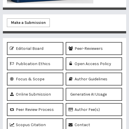
Make a Submission
Editorial Board
Peer-Reviewers
Publication Ethics
Open Access Policy
Focus & Scope
Author Guidelines
Online Submission
Generative AI Usage
Peer Review Process
Author Fee(s)
Scopus Citation
Contact