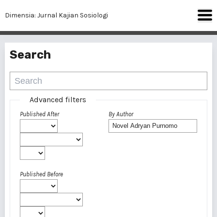
Dimensia: Jurnal Kajian Sosiologi
Search
Advanced filters
Published After
By Author
Published Before