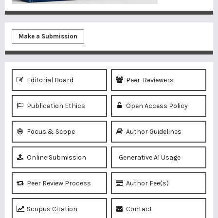
Make a Submission
Editorial Board
Peer-Reviewers
Publication Ethics
Open Access Policy
Focus & Scope
Author Guidelines
Online Submission
Generative AI Usage
Peer Review Process
Author Fee(s)
Scopus Citation
Contact