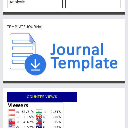
Analysis
TEMPLATE JOURNAL
COUNTER VIEWS