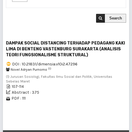
Search
DAMPAK SOCIAL DISTANCING TERHADAP PEDAGANG KAKI
LIMA DI BENTENG VASTENBURG SURAKARTA (ANALISIS
TEORI FUNGSIONALISME STRUKTURAL)
DOI : 10.21831/dimensia.v10i2.47296
(1)
Novel Adryan Purnomo
(1) Jurusan Sosiologi, Fakultas Ilmu Sosial dan Politik, Universitas
Sebelas Maret
107-114
Abstract : 375
PDF : 111
1 - 1 of 1 items