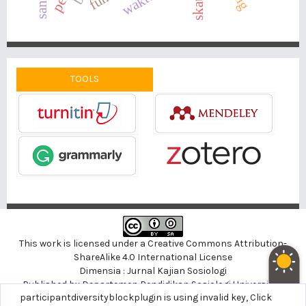
TOOLS
This work is licensed under a
Creative Commons Attribution-
ShareAlike 4.0 International License
Dimensia : Jurnal Kajian Sosiologi
Published by
Departemen Pendidikan Sosiologi
Universitas
noblethemeplugin is using invalid key,
participantdiversityblockplugin is using invalid key,
Click here to support
Click
Negeri Yogyakarta, Indonesia