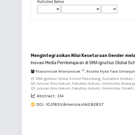
Published Before
Mengintegrasikan Nilai Kesetaraan Gender mela
Inovasi Media Pembelajaran di SMA Ignatius Global Sc
(1)
Khairunnisak Khairunnisak
, Rosella Arylia Tiara Simanju
(1) SMA Igntaius Global School Palembang, Sumatera Selatan, 
(2) Jurusan Ilmu Hukum, Fakultas Hukum, Universitas Brawijay
(3) Jurusan Ilmu Hukum, Fakultas Hukum, Universitas Trisakti 
Abstract : 314
DOI : 10.21831/dimensia.v14i2.82837