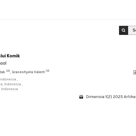
S
lui Komik
hool
(2)
(3)
ntak
, Graceshyela Valent
Indonesia ,
a, Indonesia ,
, Indonesia
Dimensia 1(2) 2025 Artikel
1 - 1 