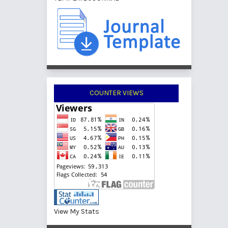
COUNTER VIEWS
View My Stats