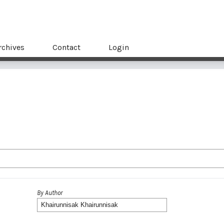
rchives
Contact
Login
By Author