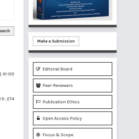
earch
Make a Submission
Editorial Board
91-105
Peer-Reviewers
 9 : 274
Publication Ethics
Open Access Policy
Focus & Scope
of 1 items