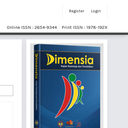
Register
Login
Online ISSN : 2654-9344
Print ISSN : 1978-192X