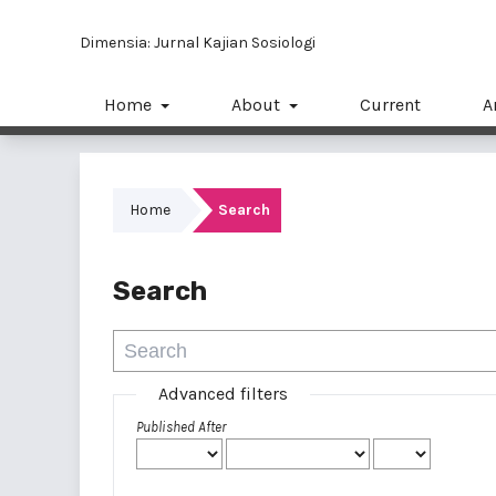
Dimensia: Jurnal Kajian Sosiologi
Home
About
Current
A
Home
Search
Search
Advanced filters
Published After