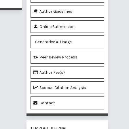
Author Guidelines
Online Submission
Generative AI Usage
Peer Review Process
Author Fee(s)
Scopus Citation Analysis
Contact
TEMPLATE JOURNAL