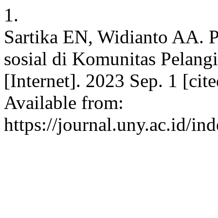
1.
Sartika EN, Widianto AA.
sosial di Komunitas Pelang
[Internet]. 2023 Sep. 1 [ci
Available from:
https://journal.uny.ac.id/i