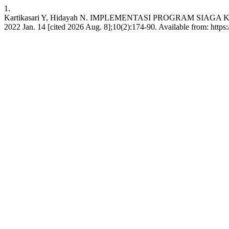
1.
Kartikasari Y, Hidayah N. IMPLEMENTASI PROGRAM SIAGA
2022 Jan. 14 [cited 2026 Aug. 8];10(2):174-90. Available from: https: