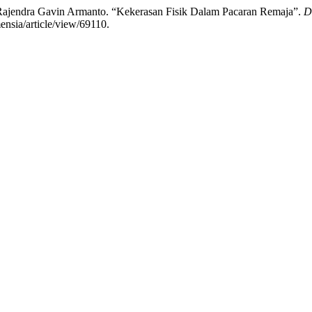
ajendra Gavin Armanto. “Kekerasan Fisik Dalam Pacaran Remaja”.
D
ensia/article/view/69110.