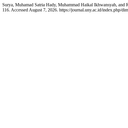
Surya, Muhamad Satria Hady, Muhammad Haikal Ikhwansyah, and R
116. Accessed August 7, 2026. https://journal.uny.ac.id/index.php/dim