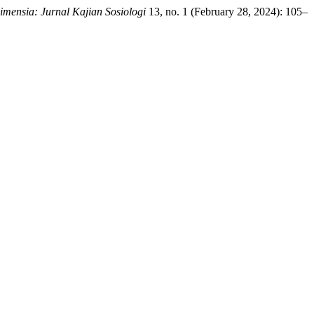
imensia: Jurnal Kajian Sosiologi
13, no. 1 (February 28, 2024): 105–