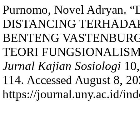
Purnomo, Novel Adryan.
DISTANCING TERHADAP
BENTENG VASTENBURG
TEORI FUNGSIONALISM
Jurnal Kajian Sosiologi
10,
114. Accessed August 8, 20
https://journal.uny.ac.id/i