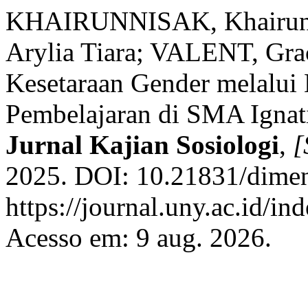
KHAIRUNNISAK, Khairun
Arylia Tiara; VALENT, Grac
Kesetaraan Gender melalui
Pembelajaran di SMA Ignat
Jurnal Kajian Sosiologi
,
[
2025. DOI: 10.21831/dimen
https://journal.uny.ac.id/i
Acesso em: 9 aug. 2026.