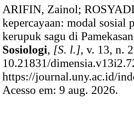
ARIFIN, Zainol; ROSYADI, 
kepercayaan: modal sosial 
kerupuk sagu di Pamekasa
Sosiologi
,
[S. l.]
, v. 13, n.
10.21831/dimensia.v13i2.7
https://journal.uny.ac.id/i
Acesso em: 9 aug. 2026.