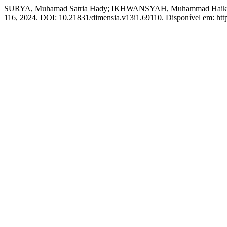
SURYA, Muhamad Satria Hady; IKHWANSYAH, Muhammad Haikal; 
116, 2024. DOI: 10.21831/dimensia.v13i1.69110. Disponível em: https