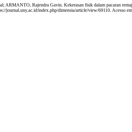
ARMANTO, Rajendra Gavin. Kekerasan fisik dalam pacaran rema
://journal.uny.ac.id/index.php/dimensia/article/view/69110. Acesso em