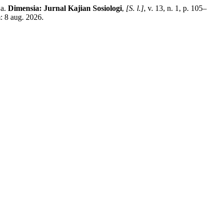
ja.
Dimensia: Jurnal Kajian Sosiologi
,
[S. l.]
, v. 13, n. 1, p. 105–
: 8 aug. 2026.