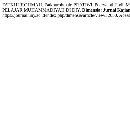
FATKHUROHMAH, Fatkhurohmah; PRATIWI, Poerwanti H
PELAJAR MUHAMMADIYAH DI DIY.
Dimensia: Jurnal Kajian
https://journal.uny.ac.id/index.php/dimensia/article/view/32650. Aces