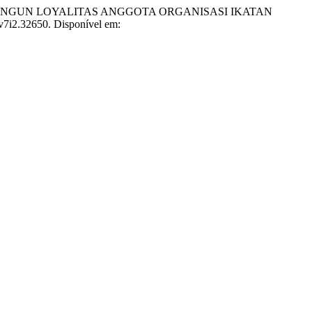
EMBANGUN LOYALITAS ANGGOTA ORGANISASI IKATAN
.v7i2.32650. Disponível em: