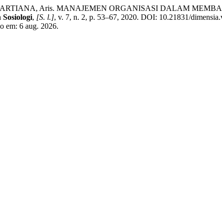
adi; MARTIANA, Aris. MANAJEMEN ORGANISASI DALAM M
 Sosiologi
,
[S. l.]
, v. 7, n. 2, p. 53–67, 2020. DOI: 10.21831/dimensia
so em: 6 aug. 2026.