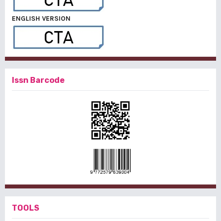
ENGLISH VERSION
Issn Barcode
TOOLS