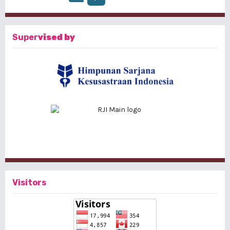
Super
vised by
Visitors