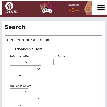
Search
Advanced filters
Published After
By Author
Published Before