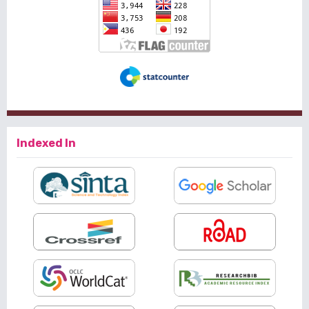
Indexed In