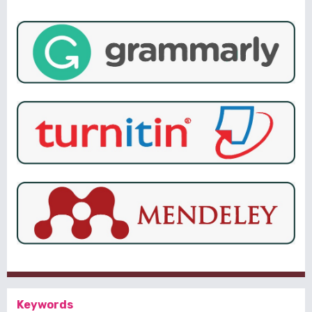
Keywords