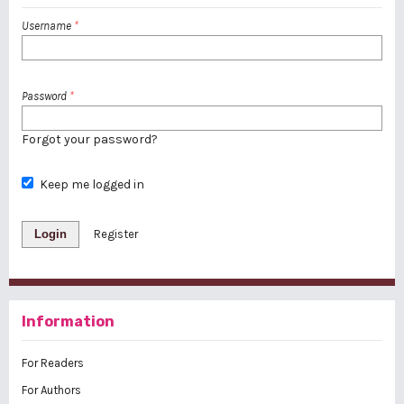
Username
*
Password
*
Forgot your password?
Keep me logged in
Login
Register
Information
For Readers
For Authors