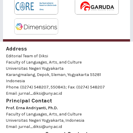
Address
Editorial Team of Diksi
Faculty of Languages, Arts, and Culture
Universitas Negeri Yogyakarta
Karangmalang, Depok, Sleman, Yogyakarta 55281
Indonesia
Phone: (0274) 548207, 550843; Fax: (0274) 548207
Email:
jurnal_diksi@uny.ac.id
Principal Contact
Prof. Erna Andriyanti, Ph.D.
Faculty of Languages, Arts, and Culture
Universitas Negeri Yogyakarta, Indonesia
Email:
jurnal_diksi@uny.ac.id