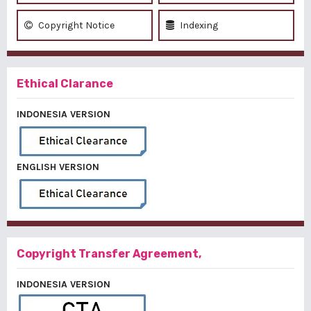
Copyright Notice
Indexing
Ethical Clarance
INDONESIA VERSION
ENGLISH VERSION
Copyright Transfer Agreement,
INDONESIA VERSION