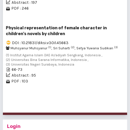
Abstract : 197
PDF : 246
Physical representation of female character in
children's novels by children
DOI : 10.21831/diksi.v30i1.45663
(1)
(2)
(3)
Muhsyanur Muhsyanur
, Sri Suharti
, Setya Yuwana Sudikan
(1) Institut Agama Islam (IAI) As'adiyah Sengkang, Indonesia ,
(2) Universitas Bina Sarana Informatika, Indonesia ,
(3) Universitas Negeri Surabaya, Indonesia
66-73
Abstract : 95
PDF : 103
1 - 3 of 3 items
Login