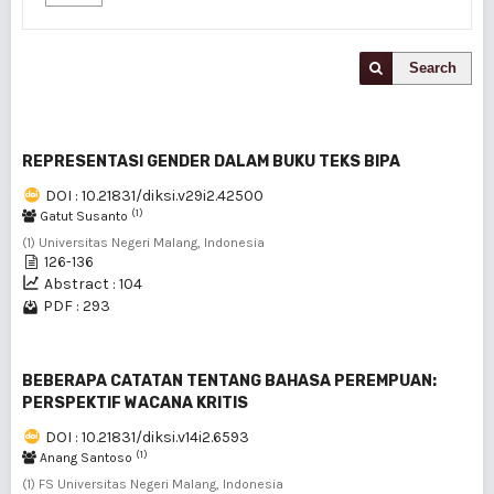
Search
REPRESENTASI GENDER DALAM BUKU TEKS BIPA
DOI : 10.21831/diksi.v29i2.42500
(1)
Gatut Susanto
(1) Universitas Negeri Malang, Indonesia
126-136
Abstract : 104
PDF : 293
BEBERAPA CATATAN TENTANG BAHASA PEREMPUAN:
PERSPEKTIF WACANA KRITIS
DOI : 10.21831/diksi.v14i2.6593
(1)
Anang Santoso
(1) FS Universitas Negeri Malang, Indonesia