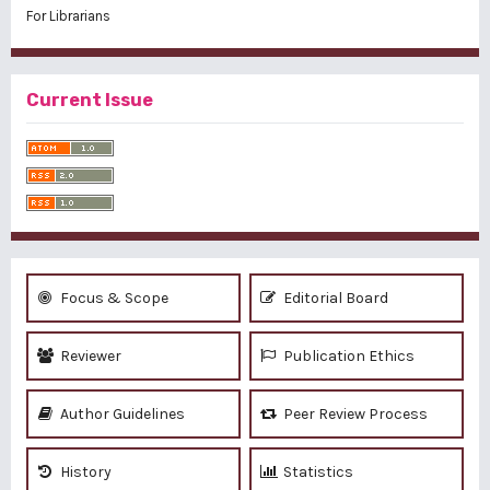
For Librarians
Current Issue
Focus & Scope
Editorial Board
Reviewer
Publication Ethics
Author Guidelines
Peer Review Process
History
Statistics