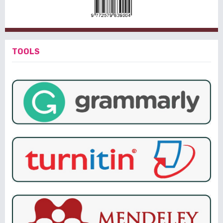
TOOLS