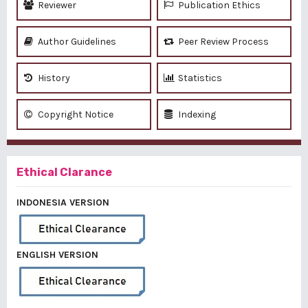
Reviewer
Publication Ethics
Author Guidelines
Peer Review Process
History
Statistics
Copyright Notice
Indexing
Ethical Clarance
INDONESIA VERSION
ENGLISH VERSION