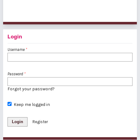
1 - 1 of 1 items
Login
Username
*
Password
*
Forgot your password?
Keep me logged in
Login
Register