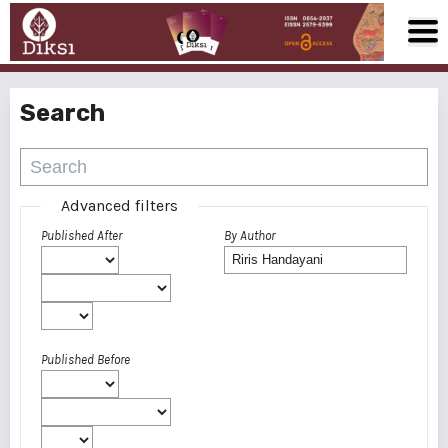
Search
Advanced filters
Published After
By Author
Published Before