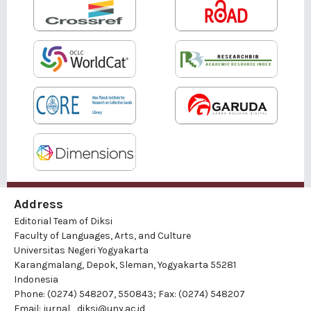
Address
Editorial Team of Diksi
Faculty of Languages, Arts, and Culture
Universitas Negeri Yogyakarta
Karangmalang, Depok, Sleman, Yogyakarta 55281
Indonesia
Phone: (0274) 548207, 550843; Fax: (0274) 548207
Email:
jurnal_diksi@uny.ac.id