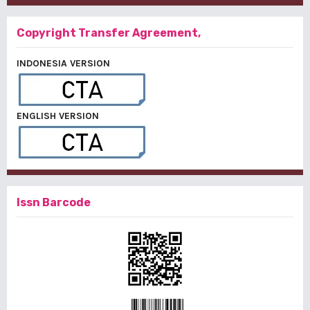
Copyright Transfer Agreement,
INDONESIA VERSION
ENGLISH VERSION
Issn Barcode