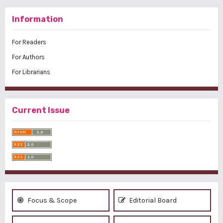
Information
For Readers
For Authors
For Librarians
Current Issue
Focus & Scope
Editorial Board