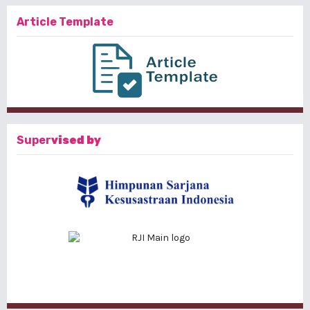
Article Template
Super
vised by