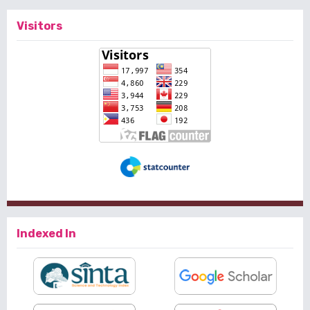
Visitors
Indexed In