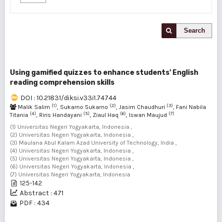
Search
Using gamified quizzes to enhance students' English
reading comprehension skills
DOI : 10.21831/diksi.v33i1.74744
(1)
(2)
(3)
Malik Salim
, Sukarno Sukarno
, Jasim Chaudhuri
, Fani Nabila
(4)
(5)
(6)
(7)
Titania
, Riris Handayani
, Ziaul Haq
, Iswan Maujud
(1) Universitas Negeri Yogyakarta, Indonesia ,
(2) Universitas Negeri Yogyakarta, Indonesia ,
(3) Maulana Abul Kalam Azad University of Technology, India ,
(4) Universitas Negeri Yogyakarta, Indonesia ,
(5) Universitas Negeri Yogyakarta, Indonesia ,
(6) Universitas Negeri Yogyakarta, Indonesia ,
(7) Universitas Negeri Yogyakarta, Indonesia
125-142
Abstract : 471
PDF : 434