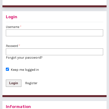
1 - 1 of 1 items
Login
Username
*
Password
*
Forgot your password?
Keep me logged in
Login
Register
Information