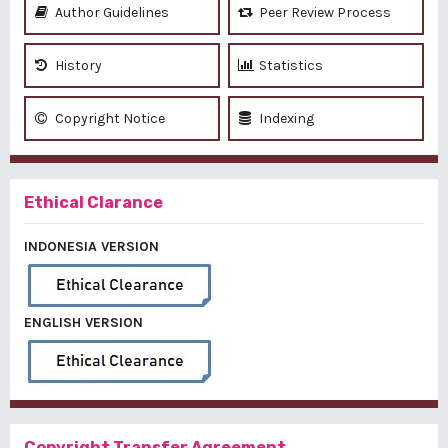
Author Guidelines
Peer Review Process
History
Statistics
Copyright Notice
Indexing
Ethical Clarance
INDONESIA VERSION
ENGLISH VERSION
Copyright Transfer Agreement,