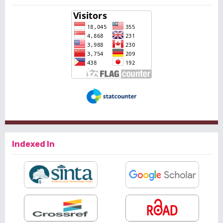
Indexed In