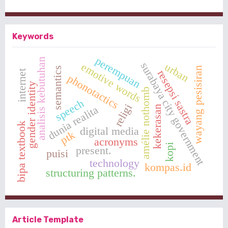
Keywords
perempuan
analisis kebutuhan
surabaya city government
emotive words
urban
semantics
wayang pesisiran
resepsi sastra
internet
phonotactics
gender identity
amélie nothomb
speech
religi
dunia realita
kekerasan
bipa textbook
digital media
ptk
acronyms
kopi
present.
puisi
technology
kompas.id
structuring patterns.
Article Template