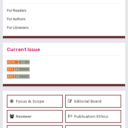
For Readers
For Authors
For Librarians
Current Issue
Focus & Scope
Editorial Board
Reviewer
Publication Ethics