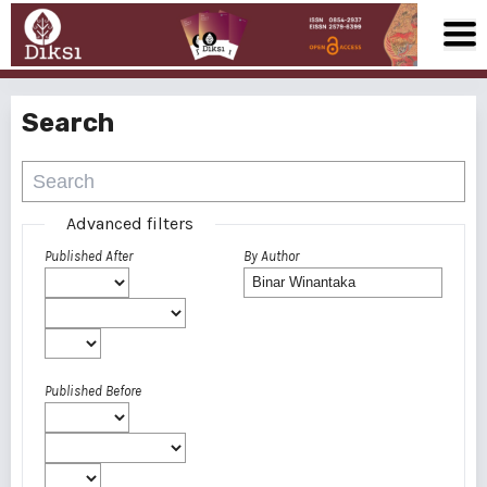
Search
Advanced filters
Published After
By Author
Published Before