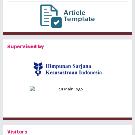
Super
vised by
Visitors