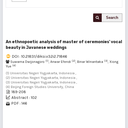
Search
An ethnopoetic analysis of master of ceremonies' vocal
beauty in Javanese weddings
DOI : 10.21831/diksi.v32i2.71846
(1)
(2)
(3)
Suwarna Dwijonagoro
, Anwar Efendi
, Binar Winantaka
, Xiong
(4)
Yue
(1) Universitas Negeri Yogyakarta, Indonesia ,
(2) Universitas Negeri Yogyakarta, Indonesia ,
(3) Universitas Negeri Yogyakarta, Indonesia ,
(4) Beijing Foreign Studies University, China
189-208
Abstract : 102
PDF : 146