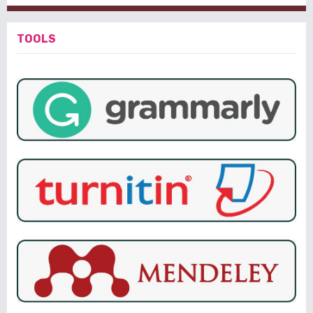
TOOLS