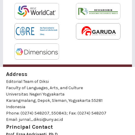
Address
Editorial Team of Diksi
Faculty of Languages, Arts, and Culture
Universitas Negeri Yogyakarta
Karangmalang, Depok, Sleman, Yogyakarta 55281
Indonesia
Phone: (0274) 548207, 550843; Fax: (0274) 548207
Email:
jurnal_diksi@uny.ac.id
Principal Contact
Prof. Erna Andriyanti, Ph.D.