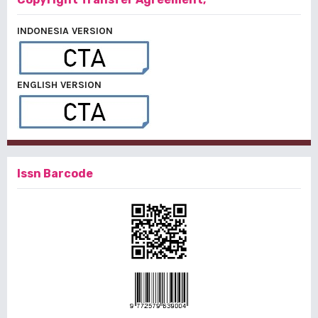
INDONESIA VERSION
ENGLISH VERSION
Issn Barcode