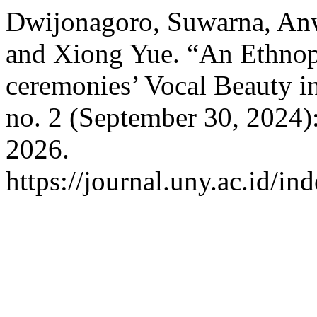
Dwijonagoro, Suwarna, Anw
and Xiong Yue. “An Ethnopo
ceremonies’ Vocal Beauty 
no. 2 (September 30, 2024)
2026.
https://journal.uny.ac.id/in