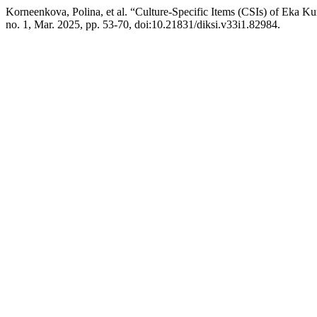
Korneenkova, Polina, et al. “Culture-Specific Items (CSIs) of Eka Ku
no. 1, Mar. 2025, pp. 53-70, doi:10.21831/diksi.v33i1.82984.