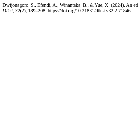
Dwijonagoro, S., Efendi, A., Winantaka, B., & Yue, X. (2024). An et
Diksi
,
32
(2), 189–208. https://doi.org/10.21831/diksi.v32i2.71846