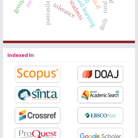
pancasila village
tolerance
guilt
Indexed In