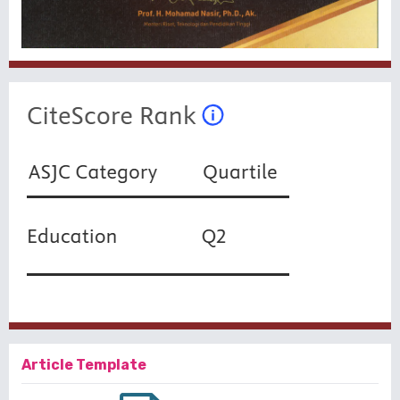
Article Template