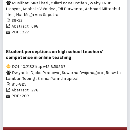
Muslihati Muslihati
,
Yuliati none Hotifah
,
Wahyu Nur
Hidayat
,
Anabelie V Valdez
,
Edi Purwanta
,
Achmad Miftachul
'Ilmi
,
Nur Mega Aris Saputra
38-52
Abstract : 668
PDF : 327
Student perceptions on high school teachers'
competence in online teaching
DOI : 10.21831/cp.v42i3.59237
Dwiyanto Djoko Pranowo
,
Suwarna Dwijonagoro
,
Roswita
Lumban Tobing
,
Sirima Purinthrapibal
815-825
Abstract : 278
PDF : 203
1 - 3 of 3 items