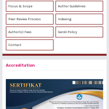
Focus & Scope
Author Guidelines
Peer-Review Process
Indexing
Author(s) Fees
GenAI Policy
Contact
Accreditation