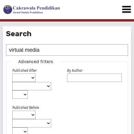
Search
Advanced filters
Published After
By Author
Published Before