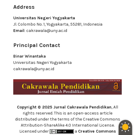
Address
Universitas Negeri Yogyakarta
Jl. Colombo No. 1, Yogyakarta, 55281, Indonesia
Email
:
cakrawala@uny.ac.id
Principal Contact
Binar Winantaka
Universitas Negeri Yogyakarta
cakrawala@uny.ac.id
Copyright © 2025 Jurnal Cakrawala Pendidikan
, All
rights reserved. This is an open-access article
distributed under the terms of the Creative Commons
Attribution-ShareAlike 4.0 International License.
Licensed under
a
Creative Commons