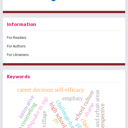
Information
For Readers
For Authors
For Librarians
Keywords
career decision self-efficacy
school culture
rural and urban areas
innovative
emphaty
earthquake in sigi
challenge-based learning
high school students
group counseling
shame
perspective
pe
classical
pbl