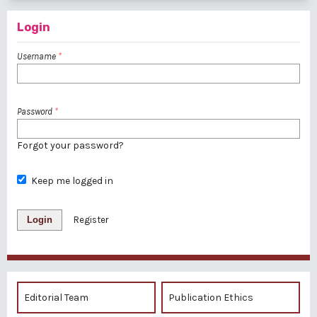
Login
Username
*
Password
*
Forgot your password?
Keep me logged in
Login
Register
Editorial Team
Publication Ethics