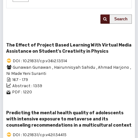
Search
The Effect of Project Based Learning With Virtual Media
Assistance on Student's Creativity in Physics
DOI : 10.21831/cp.v36i2.13514
Gunawan Gunawan
,
Hairunnisyah Sahidu
,
Ahmad Harjono
,
Ni Made Yeni Suranti
167 - 179
Abstract : 1359
PDF : 1220
Predicting the mental health quality of adolescents
with intensive exposure to metaverse and its
counseling recommendations in a multicultural context
DOI : 10.21831/cp.v42i1.54415