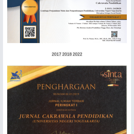
2017
2018
2022