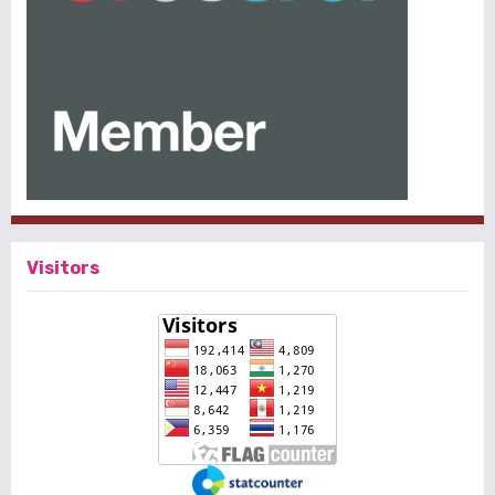
Visitors