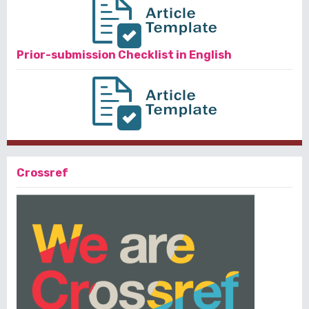
Prior-submission Checklist in English
Crossref