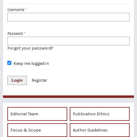
Username
*
Password
*
Forgot your password?
Keep me logged in
Login
Register
Editorial Team
Publication Ethics
Focus & Scope
Author Guidelines