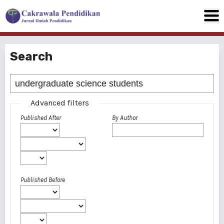
Search
Advanced filters
Published After
By Author
Published Before