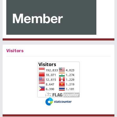
Visitors