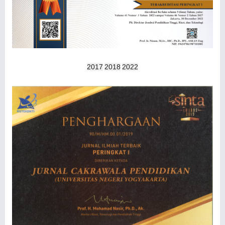
2017
2018
2022