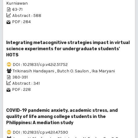
Kurniawan
63-71
Abstract : 588
PDF : 284
Integrating metacognitive strategies impact in virtual
science experiments for undergraduate students'
HOTS
DOI : 10.21831/cp.v42i2.51752
Trikinasih Handayani
,
Butch O. Saulon
,
Ika Maryani
380-391
Abstract : 341
PDF : 228
COVID-19 pandemic anxiety, academic stress, and
quality of life among college students in the
Philippines: A mediation study
DOI : 10.21831/cp.v42i1.47590