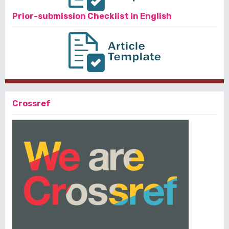
Prior-submission Checklist in English
Crossref