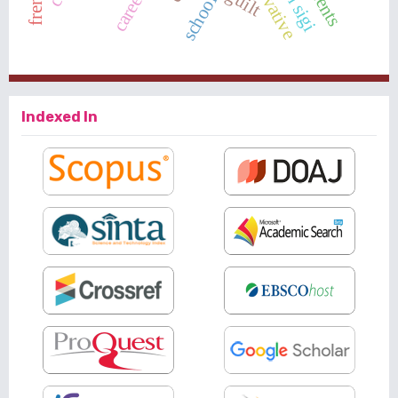
innovative
guilt
Indexed In