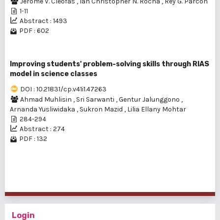
Jerome V. Cleofas
,
Ian Christopher N. Rocha
,
Rey G. Parcon
1-11
Abstract : 1493
PDF : 602
Improving students' problem-solving skills through RIAS
model in science classes
DOI : 10.21831/cp.v41i1.47263
Ahmad Muhlisin
,
Sri Sarwanti
,
Gentur Jalunggono
,
Arnanda Yusliwidaka
,
Sukron Mazid
,
Lilia Ellany Mohtar
284-294
Abstract : 274
PDF : 132
1 - 5 of 5 items
Login