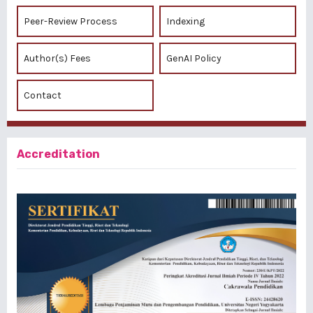
Peer-Review Process
Indexing
Author(s) Fees
GenAI Policy
Contact
Accreditation