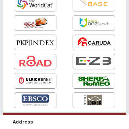
Address