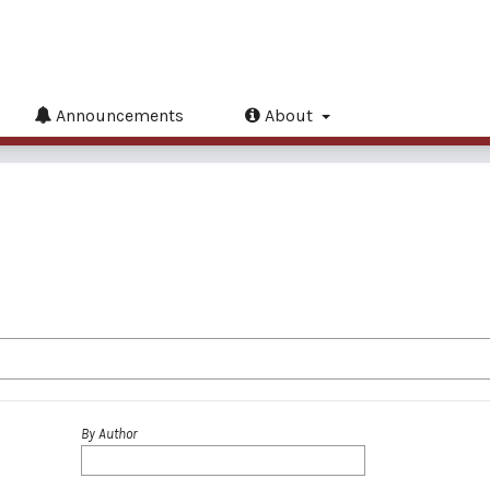
Announcements
About
By Author