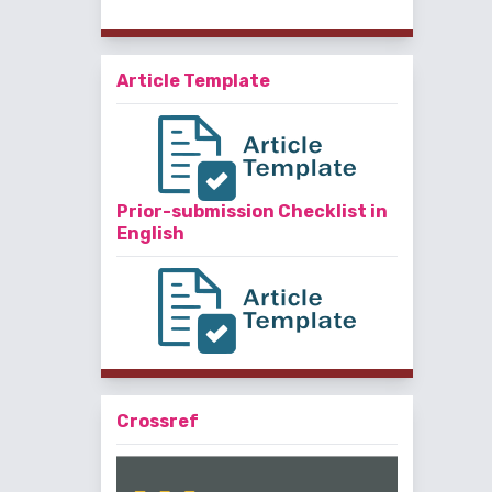
Article Template
Prior-submission Checklist in
English
Crossref