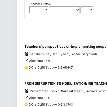
Published Before
Teachers' perspectives on implementing cooper
Sari Karmina
,
Ben Dyson
,
Lestari Setyowati
Abstract : 716
DOI : 10.21831/cp.v43i2.68447
FROM DISRUPTION TO MOBILIZATION: IRE TEAC
Muhammad Thohir
,
Samsul Maarif
,
Junaedi Rosy
Abstract : 241
DOI : 10.21831/cp.v40i2.39540