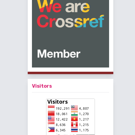
Visitors