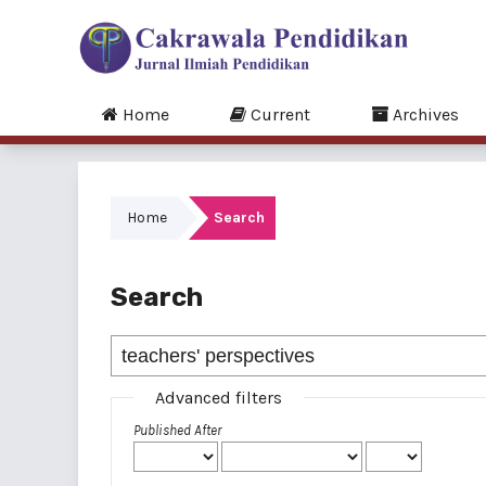
Home
Current
Archives
Home
Search
Search
Advanced filters
Published After