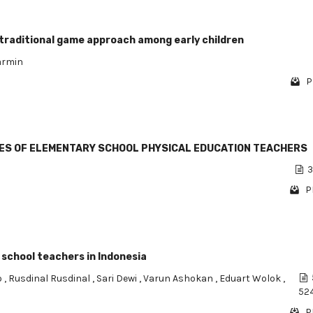
 traditional game approach among early children
armin
P
ES OF ELEMENTARY SCHOOL PHYSICAL EDUCATION TEACHERS
3
P
 school teachers in Indonesia
o
,
Rusdinal Rusdinal
,
Sari Dewi
,
Varun Ashokan
,
Eduart Wolok
,
52
P