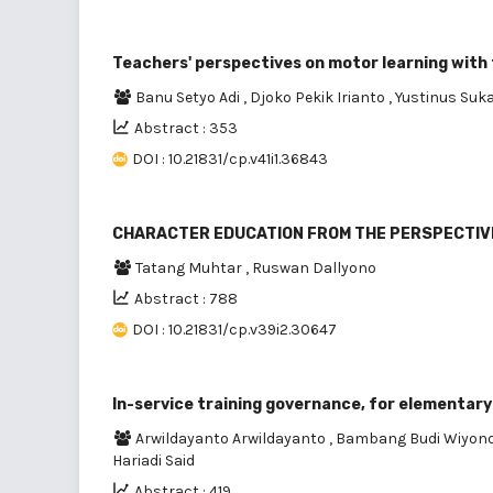
Teachers' perspectives on motor learning with
Banu Setyo Adi
,
Djoko Pekik Irianto
,
Yustinus Suk
Abstract : 353
DOI : 10.21831/cp.v41i1.36843
CHARACTER EDUCATION FROM THE PERSPECTIV
Tatang Muhtar
,
Ruswan Dallyono
Abstract : 788
DOI : 10.21831/cp.v39i2.30647
In-service training governance, for elementary
Arwildayanto Arwildayanto
,
Bambang Budi Wiyon
Hariadi Said
Abstract : 419