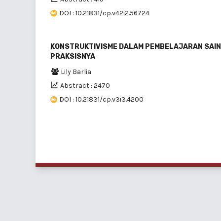
DOI : 10.21831/cp.v42i2.56724
KONSTRUKTIVISME DALAM PEMBELAJARAN SAINS
PRAKSISNYA
Lily Barlia
Abstract : 2470
DOI : 10.21831/cp.v3i3.4200