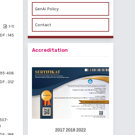
GenAI Policy
Contact
1-11
DF : 145
Accreditation
95-408
DF : 312
507-
4
2017
2018
2022
DF : 186