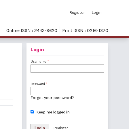
Register
Login
Online ISSN : 2442-8620
Print ISSN : 0216-1370
Login
Username
*
Password
*
Forgot your password?
Keep me logged in
Login
Register