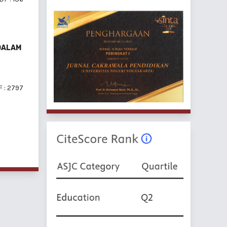
DALAM
 : 2797
f 6 items