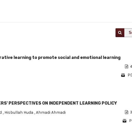
S
ative learning to promote social and emotional learning
4
PD
HERS' PERSPECTIVES ON INDEPENDENT LEARNING POLICY
id
,
Hisbullah Huda
,
Ahmadi Ahmadi
3
P