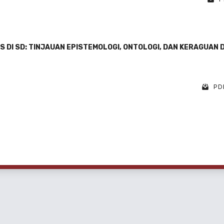
 DI SD: TINJAUAN EPISTEMOLOGI, ONTOLOGI, DAN KERAGUAN 
PDF
1 - 6 o