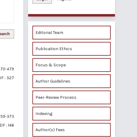
Editorial Team
earch
Publication Ethics
Focus & Scope
70-479
F : 327
Author Guidelines
Peer-Review Process
Indexing
59-373
DF : 146
Author(s) Fees