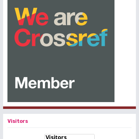
Visitors