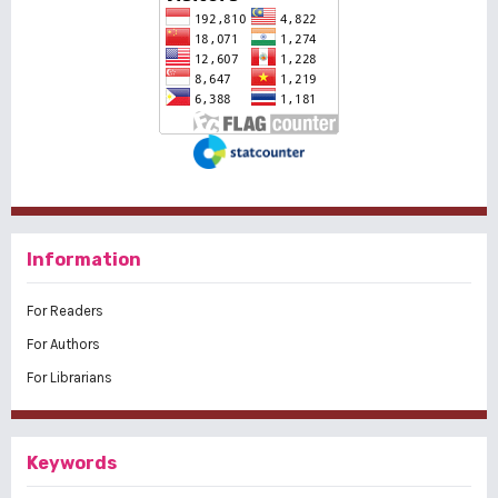
Information
For Readers
For Authors
For Librarians
Keywords