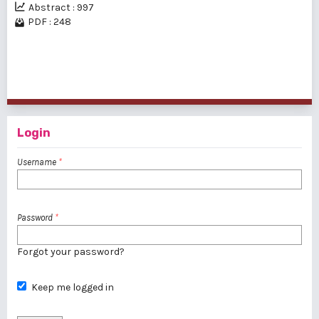
Abstract : 997
PDF : 248
1 - 2 of 2 items
Login
Username
*
Password
*
Forgot your password?
Keep me logged in