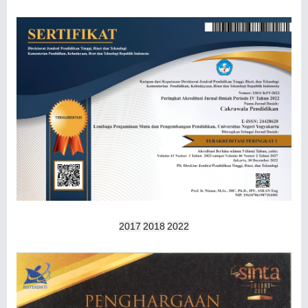
2017
2018
2022