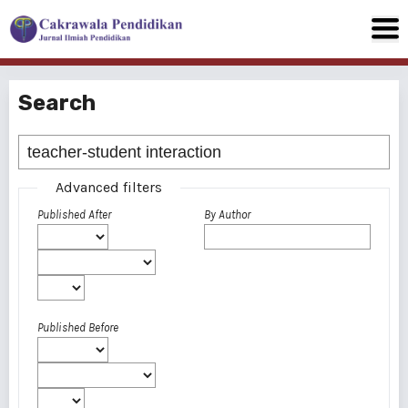
Search
Advanced filters
Published After
By Author
Published Before