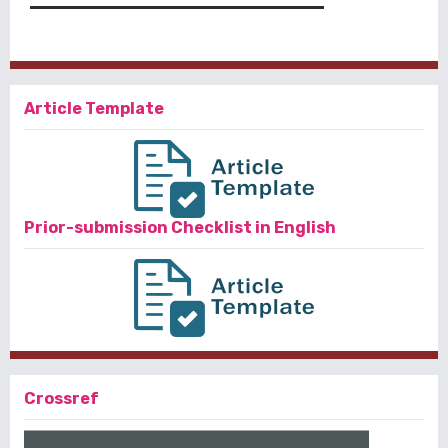
Article Template
Prior-submission Checklist in English
Crossref