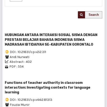
Search
HUBUNGAN ANTARA INTERAKSI SOSIAL SISWA DENGAN
PRESTASI BELAJAR BAHASA INDONESIA SISWA
MADRASAH IBTIDAIYAH SE-KABUPATEN GORONTALO
DOI : 10.21831/cp.v2i2.311
Andi Nurwati
Abstract : 402
PDF : 554
Functions of teacher authority in classroom
interaction: Investigating contexts for language
learning
DOI : 10.21831/cp.v44i2.81313
Fouzia Munir