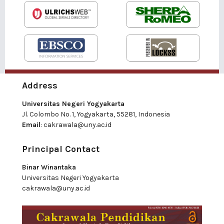
Address
Universitas Negeri Yogyakarta
Jl. Colombo No. 1, Yogyakarta, 55281, Indonesia
Email
:
cakrawala@uny.ac.id
Principal Contact
Binar Winantaka
Universitas Negeri Yogyakarta
cakrawala@uny.ac.id