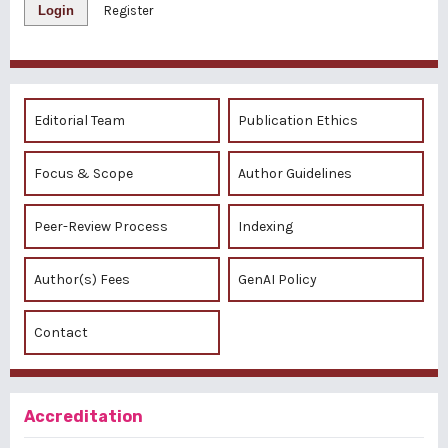
Login
Register
Editorial Team
Publication Ethics
Focus & Scope
Author Guidelines
Peer-Review Process
Indexing
Author(s) Fees
GenAI Policy
Contact
Accreditation