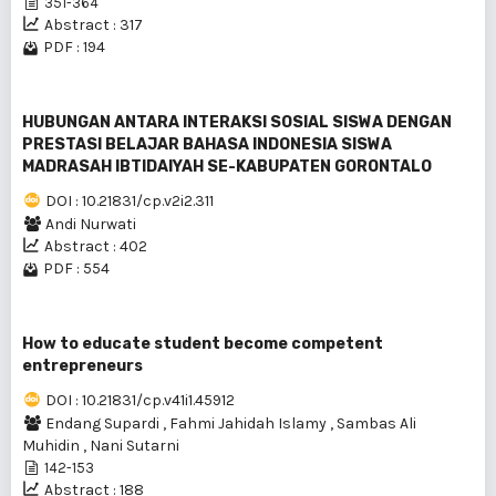
351-364
Abstract : 317
PDF : 194
HUBUNGAN ANTARA INTERAKSI SOSIAL SISWA DENGAN
PRESTASI BELAJAR BAHASA INDONESIA SISWA
MADRASAH IBTIDAIYAH SE-KABUPATEN GORONTALO
DOI : 10.21831/cp.v2i2.311
Andi Nurwati
Abstract : 402
PDF : 554
How to educate student become competent
entrepreneurs
DOI : 10.21831/cp.v41i1.45912
Endang Supardi
,
Fahmi Jahidah Islamy
,
Sambas Ali
Muhidin
,
Nani Sutarni
142-153
Abstract : 188