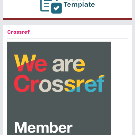
Crossref