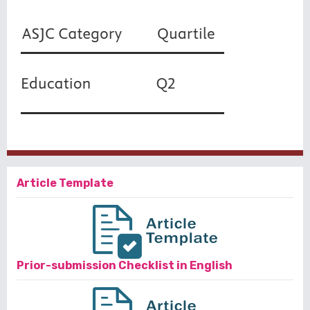
Article Template
Prior-submission Checklist in English