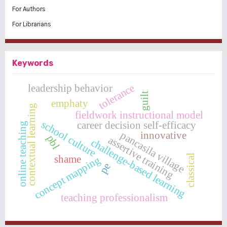
For Authors
For Librarians
Keywords
tolerance
leadership behavior
guilt
emphaty
contextual learning
fieldwork instructional model
school culture
career decision self-efficacy
online teaching
pancasila village
innovative
pbl
assertive training
challenge-based learning
classical
shame
concept mapping
pe
teaching professionalism