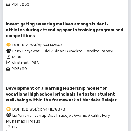
PDF : 233
Investigating swearing motives among student-
athletes during attending sports training program and
competitions
DOI : 10.21831/cp.v41i1.45143
Heny Setyawati
,
Didik Rinan Sumekto
,
Tandiyo Rahayu
12-30
Abstract : 253
PDF : 110
Development of a learning leadership model for
vocational high school principals to foster student
well-being within the framework of Merdeka Belajar
DOI : 10.21831/cp.v44i1.78373
Lia Yuliana
,
Lantip Diat Prasojo
,
Awanis Akalili
,
Fery
Muhamad Firdaus
1-8