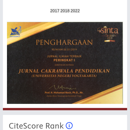
2017
2018
2022