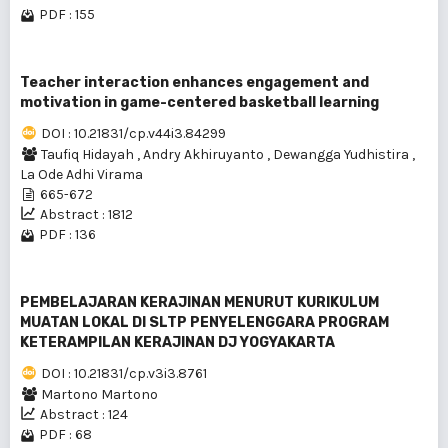
PDF : 155
Teacher interaction enhances engagement and
motivation in game-centered basketball learning
DOI : 10.21831/cp.v44i3.84299
Taufiq Hidayah
,
Andry Akhiruyanto
,
Dewangga Yudhistira
,
La Ode Adhi Virama
665-672
Abstract : 1812
PDF : 136
PEMBELAJARAN KERAJINAN MENURUT KURIKULUM
MUATAN LOKAL DI SLTP PENYELENGGARA PROGRAM
KETERAMPILAN KERAJINAN DJ YOGYAKARTA
DOI : 10.21831/cp.v3i3.8761
Martono Martono
Abstract : 124
PDF : 68