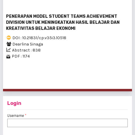
PENERAPAN MODEL STUDENT TEAMS ACHIEVEMENT
DIVISION UNTUK MENINGKATKAN HASIL BELAJAR DAN
KREATIVITAS BELAJAR EKONOMI
DOI : 10.21831/cp.v35i3.10518
Dearlina Sinaga
Abstract : 838
PDF : 1174
1 - 20 of 226 items
1
2
3
4
5
6
7
8
9
10
>
>>
Login
Username
*