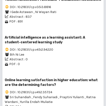
DOI : 10.21831/cp.v35i3.8816
I Gede Astawan
,
Ni Wayan Rati
Abstract : 837
PDF : 891
Artificial intelligence as a learning assistant: A
student-centered learning study
DOI : 10.21831/cp.v45i2.94220
Bih Ni Lee
Abstract : 0
PDF : 0
Online learning satisfaction in higher education: what
are the determining factors?
DOI : 10.21831/cp.v41i2.35724
Sri Suhandiah
,
Fendy Suhariadi
,
Praptini Yulianti
,
Ratna
Wardani
,
Yurilla Endah Muliatie