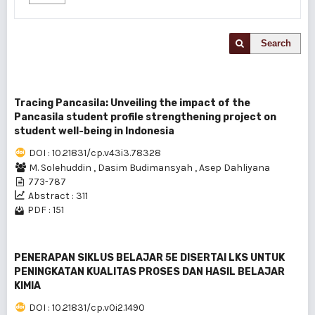
Search
Tracing Pancasila: Unveiling the impact of the
Pancasila student profile strengthening project on
student well-being in Indonesia
DOI : 10.21831/cp.v43i3.78328
M. Solehuddin
,
Dasim Budimansyah
,
Asep Dahliyana
773-787
Abstract : 311
PDF : 151
PENERAPAN SIKLUS BELAJAR 5E DISERTAI LKS UNTUK
PENINGKATAN KUALITAS PROSES DAN HASIL BELAJAR
KIMIA
DOI : 10.21831/cp.v0i2.1490