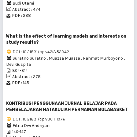
Budi Utami
Abstract : 474
PDF : 288
What is the effect of learning models and interests on
study results?
DOI : 10.21831/cp.v42i3.52342
Suratno Suratno
,
Muazza Muazza
,
Rahmat Murboyono
,
Devi Guspita
804-814
Abstract : 278
PDF : 145
KONTRIBUSI PENGGUNAAN JURNAL BELAJAR PADA
PEMBELAJARAN MATAKULIAH PERMAINAN BOLABASKET
DOI : 10.21831/cp.v36i1.11976
Fitria Dwi Andriyani
140-147