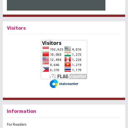
Visitors
Information
For Readers