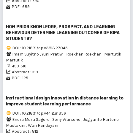
Abstract : 790
PDF : 689
HOW PRIOR KNOWLEDGE, PROSPECT, AND LEARNING
BEHAVIOUR DETERMINE LEARNING OUTCOMES OF BIPA
STUDENTS?
DOI : 10.21831/cp.v38i3.27045
Imam Suyitno
,
Yuni Pratiwi
,
Roekhan Roekhan
,
Martutik
Martutik
499-510
Abstract : 199
PDF : 125
Instructional design innovation in distance learning to
improve student learning performance
DOI : 10.21831/cp.v44i2.81356
Endra Murti Sagoro
,
Sony Warsono
,
Jogiyanto Hartono
Mustakini
,
Wuri Handayani
Abstract : 812