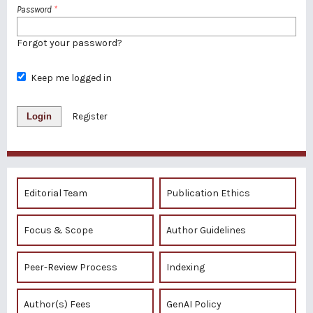
Password
*
Forgot your password?
Keep me logged in
Login
Register
Editorial Team
Publication Ethics
Focus & Scope
Author Guidelines
Peer-Review Process
Indexing
Author(s) Fees
GenAI Policy