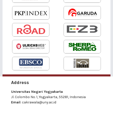
Address
Universitas Negeri Yogyakarta
Jl. Colombo No. 1, Yogyakarta, 55281, Indonesia
Email
:
cakrawala@uny.ac.id