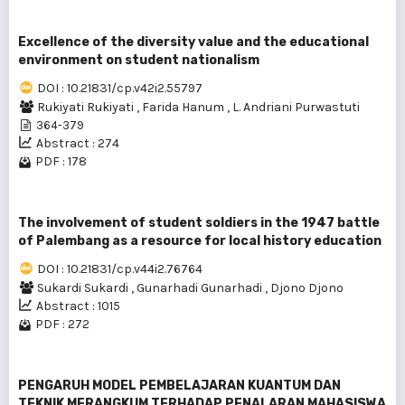
Excellence of the diversity value and the educational
environment on student nationalism
DOI : 10.21831/cp.v42i2.55797
Rukiyati Rukiyati
,
Farida Hanum
,
L. Andriani Purwastuti
364-379
Abstract : 274
PDF : 178
The involvement of student soldiers in the 1947 battle
of Palembang as a resource for local history education
DOI : 10.21831/cp.v44i2.76764
Sukardi Sukardi
,
Gunarhadi Gunarhadi
,
Djono Djono
Abstract : 1015
PDF : 272
PENGARUH MODEL PEMBELAJARAN KUANTUM DAN
TEKNIK MERANGKUM TERHADAP PENALARAN MAHASISWA