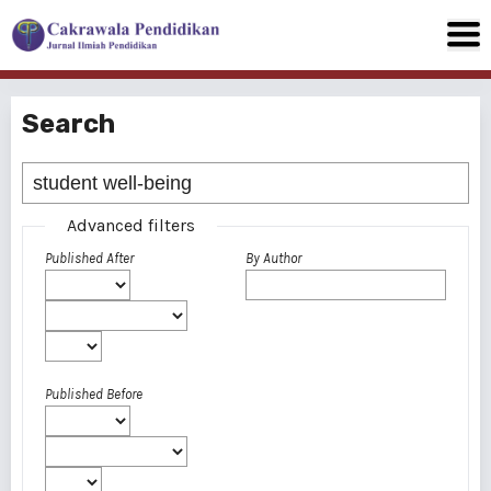
Search
Advanced filters
Published After
By Author
Published Before