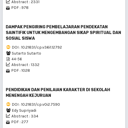
Abstract : 2331
PDF : 978
DAMPAK PENGIRING PEMBELAJARAN PENDEKATAN
SAINTIFIK UNTUK MENGEMBANGAN SIKAP SPIRITUAL DAN
SOSIAL SISWA
DOI : 10.21831/cp.v36i1.12792
Sutarto Sutarto
44-56
Abstract : 1332
PDF : 1028
PENDIDIKAN DAN PENILAIAN KARAKTER DI SEKOLAH
MENENGAH KEJURUAN
DOI : 10.21831/cp.v0i2.7590
Edy Supriyadi
Abstract : 334
PDF : 277