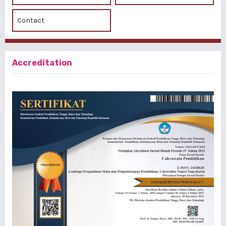
Contact
Accreditation