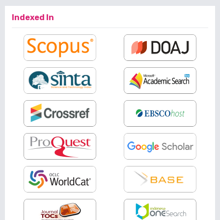
Indexed In