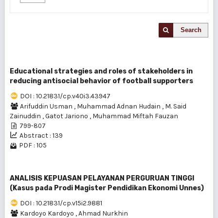
Search
Educational strategies and roles of stakeholders in
reducing antisocial behavior of football supporters
DOI : 10.21831/cp.v40i3.43947
Arifuddin Usman
,
Muhammad Adnan Hudain
,
M. Said
Zainuddin
,
Gatot Jariono
,
Muhammad Miftah Fauzan
799-807
Abstract : 139
PDF : 105
ANALISIS KEPUASAN PELAYANAN PERGURUAN TINGGI
(Kasus pada Prodi Magister Pendidikan Ekonomi Unnes)
DOI : 10.21831/cp.v15i2.9881
Kardoyo Kardoyo
,
Ahmad Nurkhin