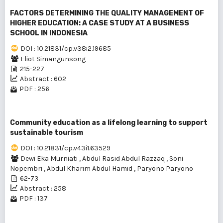
FACTORS DETERMINING THE QUALITY MANAGEMENT OF
HIGHER EDUCATION: A CASE STUDY AT A BUSINESS
SCHOOL IN INDONESIA
DOI : 10.21831/cp.v38i2.19685
Eliot Simangunsong
215-227
Abstract : 602
PDF : 256
Community education as a lifelong learning to support
sustainable tourism
DOI : 10.21831/cp.v43i1.63529
Dewi Eka Murniati
,
Abdul Rasid Abdul Razzaq
,
Soni
Nopembri
,
Abdul Kharim Abdul Hamid
,
Paryono Paryono
62-73
Abstract : 258
PDF : 137