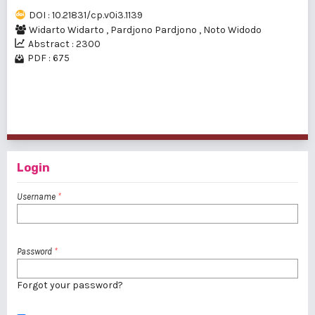
DOI : 10.21831/cp.v0i3.1139
Widarto Widarto
,
Pardjono Pardjono
,
Noto Widodo
Abstract : 2300
PDF : 675
1 - 15 of 15 items
Login
Username
*
Password
*
Forgot your password?