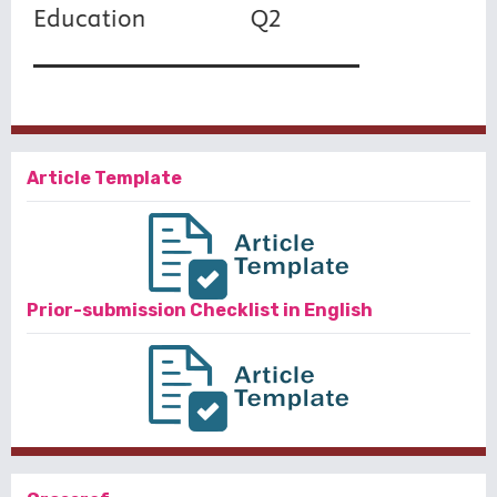
Article Template
Prior-submission Checklist in English