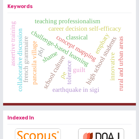
Keywords
teaching professionalism
assertive training
career decision self-efficacy
collaborative discussion
challenge-based learning
emphaty
concept mapping
classical
high school students
rural and urban areas
french grammaire
pancasila village
pbl
shame
innovative
school culture
tolerance
guilt
pe
earthquake in sigi
Indexed In