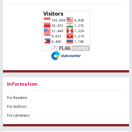
Information
For Readers
For Authors
For Librarians