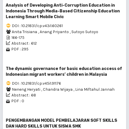
Analysis of Developing Anti-Corruption Education in
Indonesia Through Media-Based Citizenship Education
Learning Smart Mobile Civic
DOI : 10.21831/cp.v43i1.60261
Anita Trisiana
,
Anang Priyanto
,
Sutoyo Sutoyo
166-175
Abstract : 612
PDF : 295
The dynamic governance for basic education access of
Indonesian migrant workers’ children in Malaysia
DOI : 10.21831/cp.v45i1.91176
Neneng Heryati
,
Chandra Wijaya
,
Lina Miftahul Jannah
Abstract : 68
PDF : 0
PENGEMBANGAN MODEL PEMBELAJARAN SOFT SKILLS
DAN HARD SKILLS UNTUK SISWA SMK