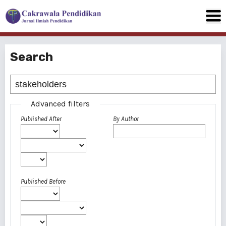
Search
Advanced filters
Published After
By Author
Published Before