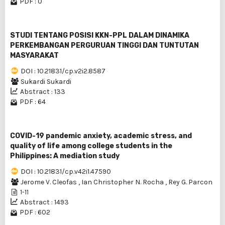
PDF : 0
STUDI TENTANG POSISI KKN-PPL DALAM DINAMlKA
PERKEMBANGAN PERGURUAN TINGGI DAN TUNTUTAN
MASYARAKAT
DOI : 10.21831/cp.v2i2.8587
Sukardi Sukardi
Abstract : 133
PDF : 64
COVID-19 pandemic anxiety, academic stress, and
quality of life among college students in the
Philippines: A mediation study
DOI : 10.21831/cp.v42i1.47590
Jerome V. Cleofas
,
Ian Christopher N. Rocha
,
Rey G. Parcon
1-11
Abstract : 1493
PDF : 602