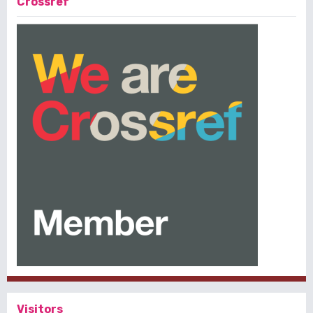
Crossref
Visitors