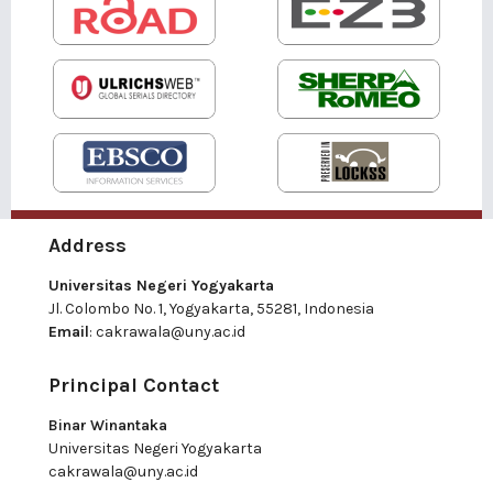
Address
Universitas Negeri Yogyakarta
Jl. Colombo No. 1, Yogyakarta, 55281, Indonesia
Email
:
cakrawala@uny.ac.id
Principal Contact
Binar Winantaka
Universitas Negeri Yogyakarta
cakrawala@uny.ac.id