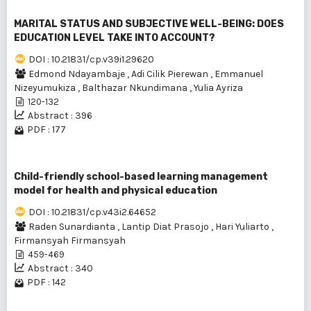
MARITAL STATUS AND SUBJECTIVE WELL-BEING: DOES
EDUCATION LEVEL TAKE INTO ACCOUNT?
DOI : 10.21831/cp.v39i1.29620
Edmond Ndayambaje
,
Adi Cilik Pierewan
,
Emmanuel
Nizeyumukiza
,
Balthazar Nkundimana
,
Yulia Ayriza
120-132
Abstract : 396
PDF : 177
Child-friendly school-based learning management
model for health and physical education
DOI : 10.21831/cp.v43i2.64652
Raden Sunardianta
,
Lantip Diat Prasojo
,
Hari Yuliarto
,
Firmansyah Firmansyah
459-469
Abstract : 340
PDF : 142