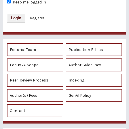
Keep me logged in
Login
Register
Editorial Team
Publication Ethics
Focus & Scope
Author Guidelines
Peer-Review Process
Indexing
Author(s) Fees
GenAI Policy
Contact