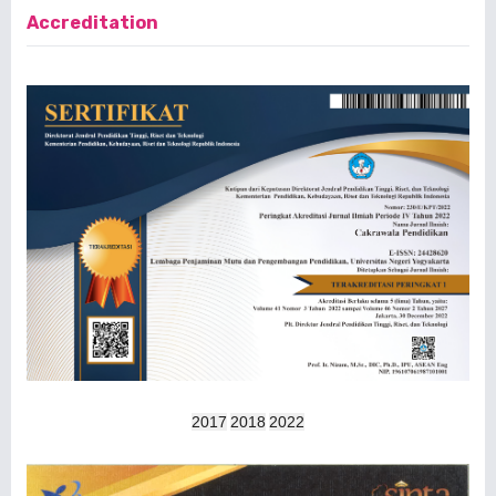
Accreditation
2017
2018
2022