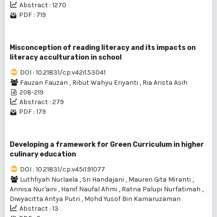
Abstract : 1270
PDF : 719
Misconception of reading literacy and its impacts on
literacy acculturation in school
DOI : 10.21831/cp.v42i1.53041
Fauzan Fauzan
,
Ribut Wahyu Eriyanti
,
Ria Arista Asih
208-219
Abstract : 279
PDF : 179
Developing a framework for Green Curriculum in higher
culinary education
DOI : 10.21831/cp.v45i1.91077
Luthfiyah Nurlaela
,
Sri Handajani
,
Mauren Gita Miranti
,
Annisa Nur'aini
,
Hanif Naufal Ahmi
,
Ratna Palupi Nurfatimah
,
Diwyacitta Antya Putri
,
Mohd Yusof Bin Kamaruzaman
Abstract : 13