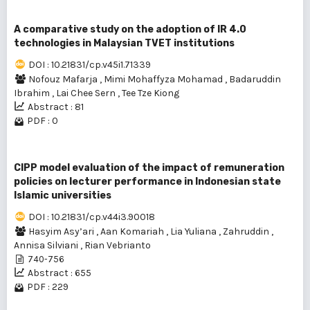
A comparative study on the adoption of IR 4.0
technologies in Malaysian TVET institutions
DOI : 10.21831/cp.v45i1.71339
Nofouz Mafarja
,
Mimi Mohaffyza Mohamad
,
Badaruddin
Ibrahim
,
Lai Chee Sern
,
Tee Tze Kiong
Abstract : 81
PDF : 0
CIPP model evaluation of the impact of remuneration
policies on lecturer performance in Indonesian state
Islamic universities
DOI : 10.21831/cp.v44i3.90018
Hasyim Asy’ari
,
Aan Komariah
,
Lia Yuliana
,
Zahruddin
,
Annisa Silviani
,
Rian Vebrianto
740-756
Abstract : 655
PDF : 229