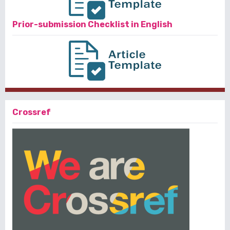
Prior-submission Checklist in English
Crossref