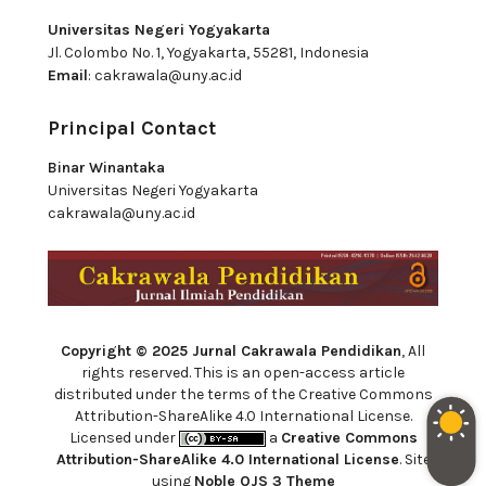
Universitas Negeri Yogyakarta
Jl. Colombo No. 1, Yogyakarta, 55281, Indonesia
Email
:
cakrawala@uny.ac.id
Principal Contact
Binar Winantaka
Universitas Negeri Yogyakarta
cakrawala@uny.ac.id
Copyright © 2025 Jurnal Cakrawala Pendidikan
, All
rights reserved. This is an open-access article
distributed under the terms of the Creative Commons
Attribution-ShareAlike 4.0 International License.
Licensed under
a
Creative Commons
Attribution-ShareAlike 4.0 International License
. Site
using
Noble OJS 3 Theme