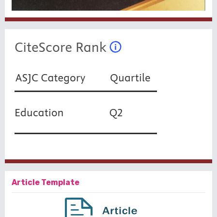
Article Template