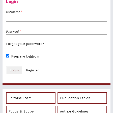
Login
Username
*
Password
*
Forgot your password?
Keep me logged in
Login
Register
Editorial Team
Publication Ethics
Focus & Scope
Author Guidelines