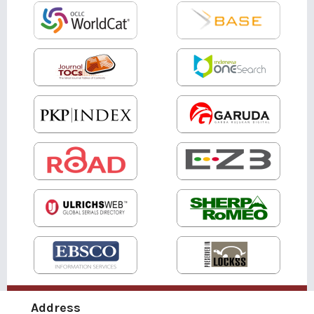
Address