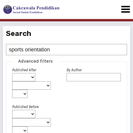
Search
Advanced filters
Published After
By Author
Published Before