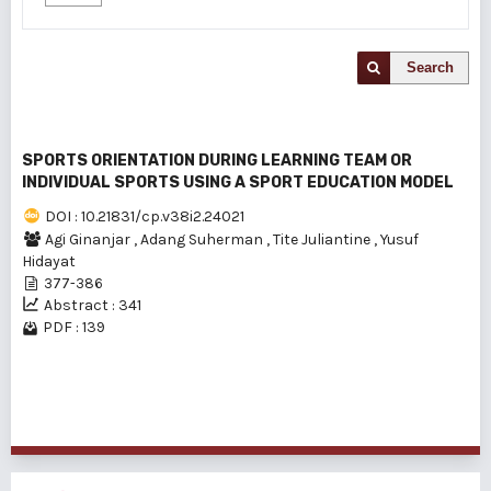
Search
SPORTS ORIENTATION DURING LEARNING TEAM OR
INDIVIDUAL SPORTS USING A SPORT EDUCATION MODEL
DOI : 10.21831/cp.v38i2.24021
Agi Ginanjar
,
Adang Suherman
,
Tite Juliantine
,
Yusuf
Hidayat
377-386
Abstract : 341
PDF : 139
1 - 1 of 1 items