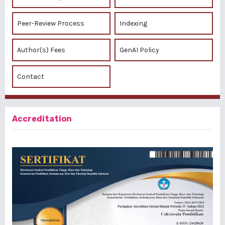
Peer-Review Process
Indexing
Author(s) Fees
GenAI Policy
Contact
Accreditation