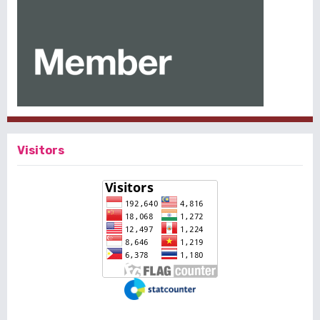
Visitors