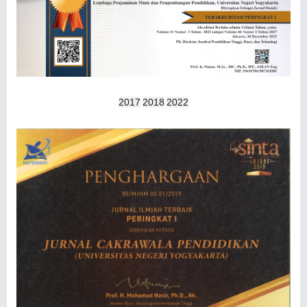
2017
2018
2022