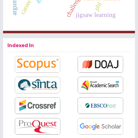
pbl
jigsaw learning
Indexed In