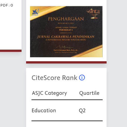
PDF : 0
f 5 items