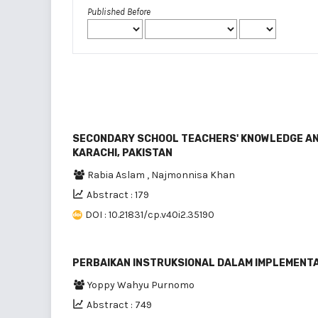
Published Before
SECONDARY SCHOOL TEACHERS' KNOWLEDGE AN
KARACHI, PAKISTAN
Rabia Aslam
,
Najmonnisa Khan
Abstract : 179
DOI : 10.21831/cp.v40i2.35190
PERBAIKAN INSTRUKSIONAL DALAM IMPLEMENTA
Yoppy Wahyu Purnomo
Abstract : 749