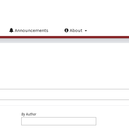
Announcements
About
By Author