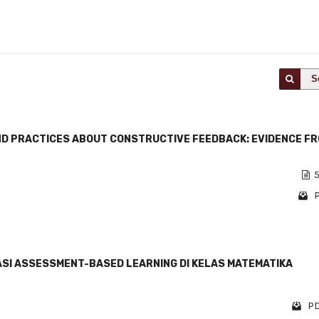
S
D PRACTICES ABOUT CONSTRUCTIVE FEEDBACK: EVIDENCE F
5
P
SI ASSESSMENT-BASED LEARNING DI KELAS MATEMATIKA
PD