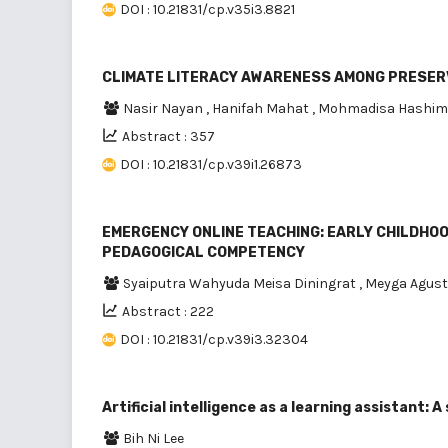
DOI : 10.21831/cp.v35i3.8821
CLIMATE LITERACY AWARENESS AMONG PRESERV
Nasir Nayan
,
Hanifah Mahat
,
Mohmadisa Hashi
Abstract : 357
DOI : 10.21831/cp.v39i1.26873
EMERGENCY ONLINE TEACHING: EARLY CHILDHOO
PEDAGOGICAL COMPETENCY
Syaiputra Wahyuda Meisa Diningrat
,
Meyga Agust
Abstract : 222
DOI : 10.21831/cp.v39i3.32304
Artificial intelligence as a learning assistant:
Bih Ni Lee