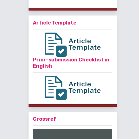
Article Template
Prior-submission Checklist in
English
Crossref