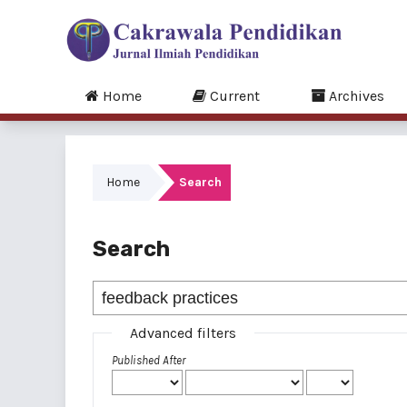
Home
Current
Archives
Home
Search
Search
Advanced filters
Published After