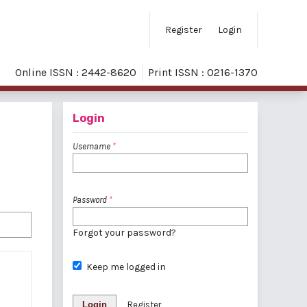
Register
Login
Online ISSN : 2442-8620
Print ISSN : 0216-1370
Login
Username
*
Password
*
Forgot your password?
Keep me logged in
Login
Register