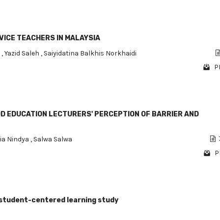
ICE TEACHERS IN MALAYSIA
m
,
Yazid Saleh
,
Saiyidatina Balkhis Norkhaidi
P
D EDUCATION LECTURERS' PERCEPTION OF BARRIER AND
ia Nindya
,
Salwa Salwa
P
 A student-centered learning study