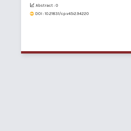
Abstract : 0
DOI : 10.21831/cp.v45i2.94220