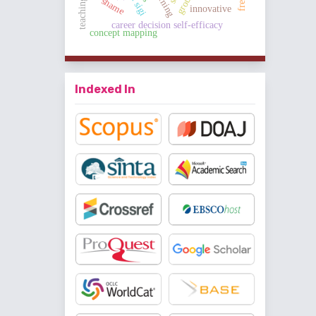
shame
innovative
career decision self-efficacy
concept mapping
Indexed In