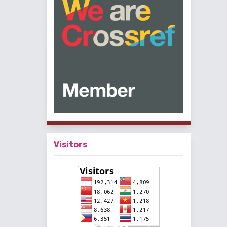
Visitors