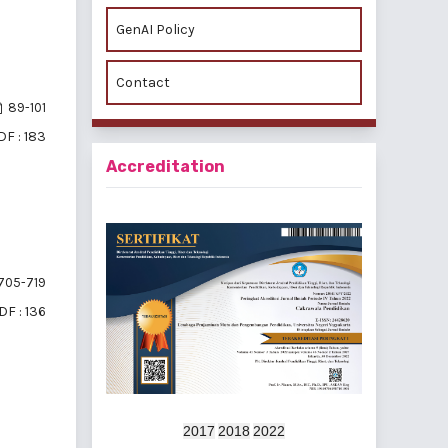
GenAI Policy
Contact
89-101
DF : 183
Accreditation
705-719
DF : 136
2017
2018
2022