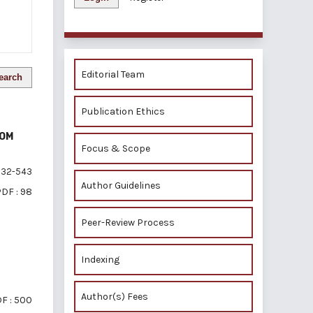
Editorial Team
earch
Publication Ethics
ROM
Focus & Scope
32-543
Author Guidelines
DF : 98
Peer-Review Process
Indexing
Author(s) Fees
F : 500