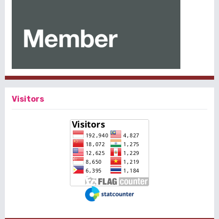
Visitors