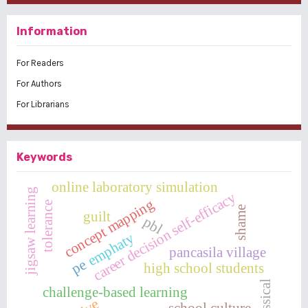
Information
For Readers
For Authors
For Librarians
Keywords
online laboratory simulation
jigsaw learning
career decision self-efficacy
concept mapping
tolerance
shame
guilt
pbl
emphaty
pancasila village
pe
high school students
classical
challenge-based learning
school culture