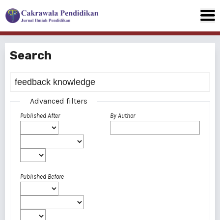
Search
Advanced filters
Published After
By Author
Published Before