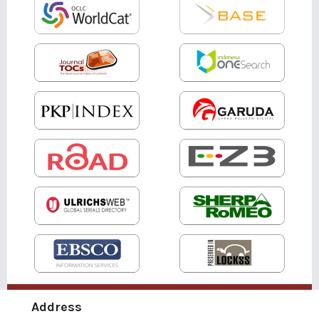
Address