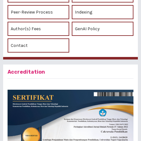
Peer-Review Process
Indexing
Author(s) Fees
GenAI Policy
Contact
Accreditation