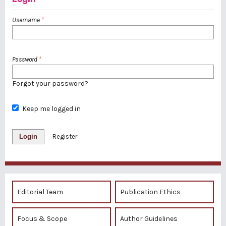
Username
*
Password
*
Forgot your password?
Keep me logged in
Login
Register
Editorial Team
Publication Ethics
Focus & Scope
Author Guidelines