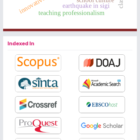
innovative
earthquake in sigi
teaching professionalism
Indexed In