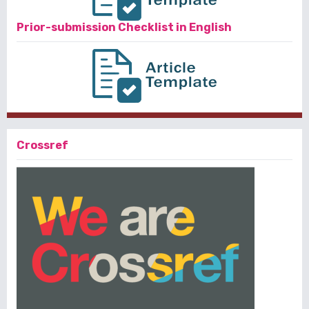
Prior-submission Checklist in English
Crossref