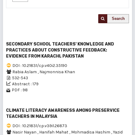
Search
SECONDARY SCHOOL TEACHERS' KNOWLEDGE AND
PRACTICES ABOUT CONSTRUCTIVE FEEDBACK:
EVIDENCE FROM KARACHI, PAKISTAN
DOI : 10.21831/cp.v40i2.35190
Rabia Aslam
,
Najmonnisa Khan
532-543
Abstract : 179
PDF : 98
CLIMATE LITERACY AWARENESS AMONG PRESERVICE
TEACHERS IN MALAYSIA
DOI : 10.21831/cp.v39i1.26873
Nasir Nayan
,
Hanifah Mahat
,
Mohmadisa Hashim
,
Yazid