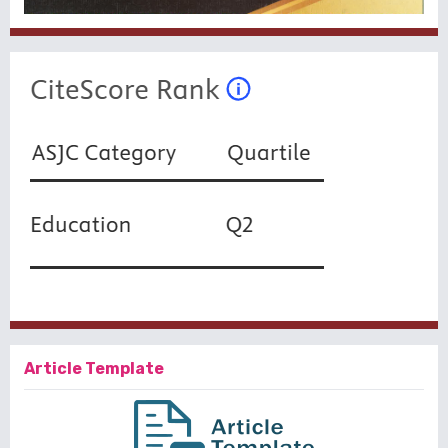
Article Template