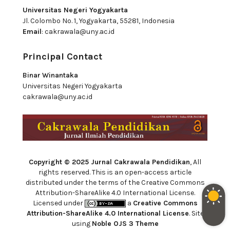
Universitas Negeri Yogyakarta
Jl. Colombo No. 1, Yogyakarta, 55281, Indonesia
Email
:
cakrawala@uny.ac.id
Principal Contact
Binar Winantaka
Universitas Negeri Yogyakarta
cakrawala@uny.ac.id
Copyright © 2025 Jurnal Cakrawala Pendidikan
, All
rights reserved. This is an open-access article
distributed under the terms of the Creative Commons
Attribution-ShareAlike 4.0 International License.
Licensed under
a
Creative Commons
Attribution-ShareAlike 4.0 International License
. Site
using
Noble OJS 3 Theme