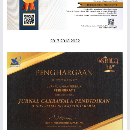
2017
2018
2022