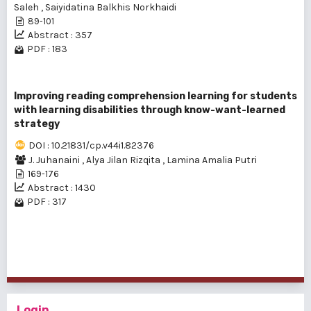
Saleh
,
Saiyidatina Balkhis Norkhaidi
89-101
Abstract : 357
PDF : 183
Improving reading comprehension learning for students
with learning disabilities through know-want-learned
strategy
DOI : 10.21831/cp.v44i1.82376
J. Juhanaini
,
Alya Jilan Rizqita
,
Lamina Amalia Putri
169-176
Abstract : 1430
PDF : 317
1 - 3 of 3 items
Login