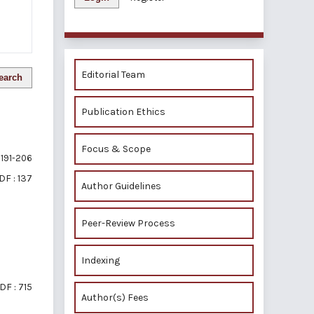
Editorial Team
earch
Publication Ethics
Focus & Scope
191-206
DF : 137
Author Guidelines
Peer-Review Process
Indexing
DF : 715
Author(s) Fees