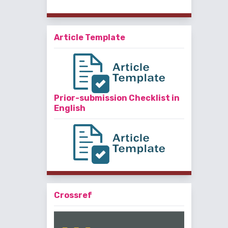
Article Template
Prior-submission Checklist in
English
Crossref