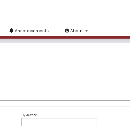
Announcements
About
By Author