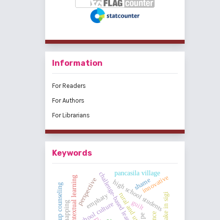
Information
For Readers
For Authors
For Librarians
Keywords
pancasila village
challenge-based learning
innovative
contextual learning
shame
perspective
high school students
group counseling
rural and urban areas
earthquake in sigi
emphaty
guilt
school culture
pe