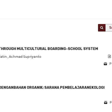
S
 THROUGH MULTICULTURAL BOARDING-SCHOOL SYSTEM
fatin
,
Achmad Supriyanto
P
IRDENGANBAHAN ORGANIK: SARANA PEMBELAJARANEKOLOGI
P