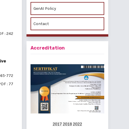
GenAI Policy
Contact
F : 242
Accreditation
ive
65-772
PDF : 77
f 4 items
2017
2018
2022