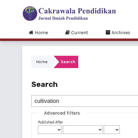
Home
Current
Archives
Home
Search
Search
Advanced filters
Published After