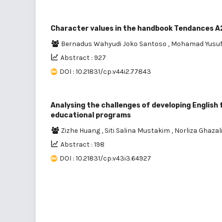
Character values in the handbook Tendances A2
Bernadus Wahyudi Joko Santoso
,
Mohamad Yusu
Abstract : 927
DOI : 10.21831/cp.v44i2.77843
Analysing the challenges of developing English
educational programs
Zizhe Huang
,
Siti Salina Mustakim
,
Norliza Ghazal
Abstract : 198
DOI : 10.21831/cp.v43i3.64927