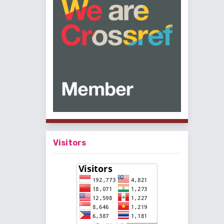
Visitors