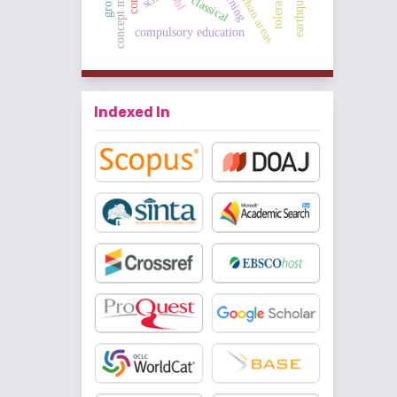
concept mapping
tolerance
pbl
classical
compulsory education
Indexed In