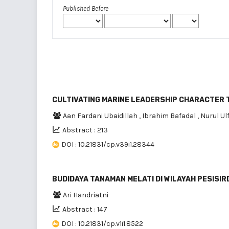
Published Before
CULTIVATING MARINE LEADERSHIP CHARACTER
Aan Fardani Ubaidillah
,
Ibrahim Bafadal
,
Nurul Ul
Abstract : 213
DOI : 10.21831/cp.v39i1.28344
BUDIDAYA TANAMAN MELATI DI WILAYAH PESIS
Ari Handriatni
Abstract : 147
DOI : 10.21831/cp.v1i1.8522