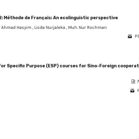
: Méthode de Français: An ecolinguistic perspective
f Ahmad Hasyim
,
Lisda Nurjaleka
,
Muh. Nur Rochman
PD
 for Specific Purpose (ESP) courses for Sino-Foreign cooperat
i
7
1 - 4 o