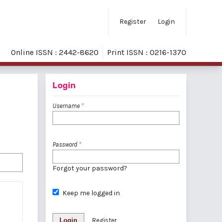
Register
Login
Online ISSN : 2442-8620
Print ISSN : 0216-1370
Login
Username
*
Password
*
Forgot your password?
Keep me logged in
Login
Register