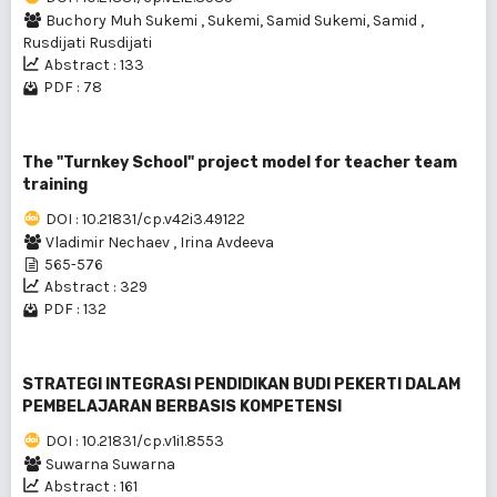
Buchory Muh Sukemi
,
Sukemi, Samid Sukemi, Samid
,
Rusdijati Rusdijati
Abstract : 133
PDF : 78
The "Turnkey School" project model for teacher team
training
DOI : 10.21831/cp.v42i3.49122
Vladimir Nechaev
,
Irina Avdeeva
565-576
Abstract : 329
PDF : 132
STRATEGI INTEGRASI PENDIDIKAN BUDI PEKERTI DALAM
PEMBELAJARAN BERBASIS KOMPETENSI
DOI : 10.21831/cp.v1i1.8553
Suwarna Suwarna
Abstract : 161