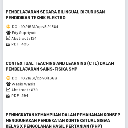
PEMBELAJARAN SECARA BILINGUAL DI JURUSAN
PENDIDIKAN TEKNIK ELEKTRO
DOI : 10.21831/cp.v5i2.1564
Edy Supriyadi
Abstract : 154
PDF : 403
CONTEXTUAL TEACHING AND LEARNING (CTL) DALAM
PEMBELAJARAN SAINS-FISIKA SMP
DOI : 10.21831/cp.v0i1.388
Wasis Wasis
Abstract : 679
PDF : 294
PENINGKATAN KEMAMPUAN DALAM PEMAHAMAN KONSEP
MENGGUNAKAN PENDEKATAN KONTEKSTUAL SISWA
KELAS X PENGOLAHAN HASIL PERTANIAN (PHP)