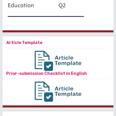
Article Template
Prior-submission Checklist in English