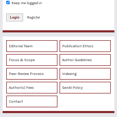
Keep me logged in
Login
Register
Editorial Team
Publication Ethics
Focus & Scope
Author Guidelines
Peer-Review Process
Indexing
Author(s) Fees
GenAI Policy
Contact