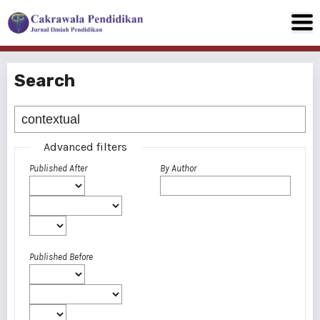
Search
Advanced filters
Published After
By Author
Published Before