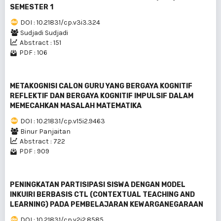
SEMESTER 1
DOI : 10.21831/cp.v3i3.324
Sudjadi Sudjadi
Abstract : 151
PDF : 106
METAKOGNISI CALON GURU YANG BERGAYA KOGNITIF
REFLEKTIF DAN BERGAYA KOGNITIF IMPULSIF DALAM
MEMECAHKAN MASALAH MATEMATIKA
DOI : 10.21831/cp.v15i2.9463
Binur Panjaitan
Abstract : 722
PDF : 909
PENINGKATAN PARTISIPASI SISWA DENGAN MODEL
INKUIRI BERBASIS CTL (CONTEXTUAL TEACHING AND
LEARNING) PADA PEMBELAJARAN KEWARGANEGARAAN
DOI : 10.21831/cp.v2i2.8585