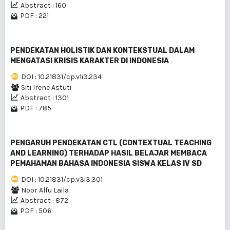
Abstract : 160
PDF : 221
PENDEKATAN HOLISTIK DAN KONTEKSTUAL DALAM
MENGATASI KRISIS KARAKTER DI INDONESIA
DOI : 10.21831/cp.v1i3.234
Siti Irene Astuti
Abstract : 1301
PDF : 785
PENGARUH PENDEKATAN CTL (CONTEXTUAL TEACHING
AND LEARNING) TERHADAP HASIL BELAJAR MEMBACA
PEMAHAMAN BAHASA INDONESIA SISWA KELAS IV SD
DOI : 10.21831/cp.v3i3.301
Noor Alfu Laila
Abstract : 872
PDF : 506