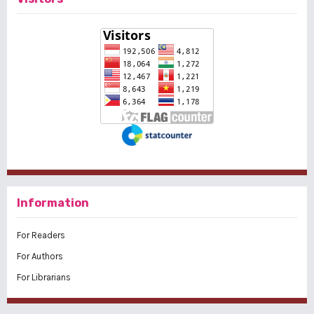
Information
For Readers
For Authors
For Librarians