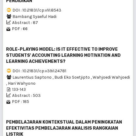
PENDIDlKAN
DOI : 10.21831/cp.v1i1.8543
Bambang Syaeful Hadi
Abstract : 87
PDF : 66
ROLE-PLAYING MODEL: IS IT EFFECTIVE TO IMPROVE
STUDENTS' ACCOUNTING LEARNING MOTIVATION AND
LEARNING ACHIEVEMENTS?
DOI : 10.21831/cp.v39i1.24781
Laurentius Saptono
,
Budi Eko Soetjipto
,
Wahjoedi Wahjoedi
,
Hari Wahyono
133-143
Abstract : 503
PDF : 185
PEMBELAJARAN KONTEKSTUAL DALAM PENINGKATAN
EFEKTIVITAS PEMBELAJARAN ANALISIS RANGKAIAN
LISTRIK