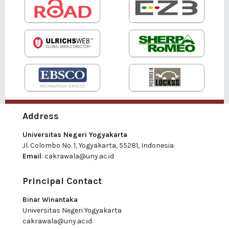
Address
Universitas Negeri Yogyakarta
Jl. Colombo No. 1, Yogyakarta, 55281, Indonesia
Email
:
cakrawala@uny.ac.id
Principal Contact
Binar Winantaka
Universitas Negeri Yogyakarta
cakrawala@uny.ac.id