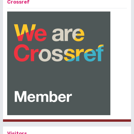
Crossref
Visitors