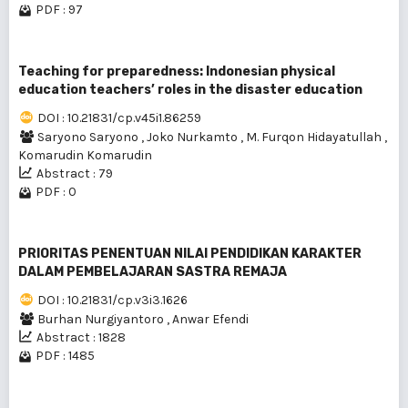
PDF : 97
Teaching for preparedness: Indonesian physical
education teachers’ roles in the disaster education
DOI : 10.21831/cp.v45i1.86259
Saryono Saryono
,
Joko Nurkamto
,
M. Furqon Hidayatullah
,
Komarudin Komarudin
Abstract : 79
PDF : 0
PRIORITAS PENENTUAN NILAI PENDIDIKAN KARAKTER
DALAM PEMBELAJARAN SASTRA REMAJA
DOI : 10.21831/cp.v3i3.1626
Burhan Nurgiyantoro
,
Anwar Efendi
Abstract : 1828
PDF : 1485