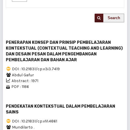
Search
PENERAPAN KONSEP DAN PRlNSIP PEMBELAJARAN
KONTEKSTUAL (CONTEXTUAL TEACHING AND LEARNING)
DAN DESAIN PESAN DALAM PENGEMBANGAN
PEMBELAJARAN DAN BAHAN AJAR
DOI : 10.21831/cp.v3i3.7419
Abdul Gafur
Abstract : 1971
PDF : 1186
PENDEKATAN KONTEKSTUAL DALAM PEMBELAJARAN
SAINS
DOI : 10.21831/cp.v1i1.4861
Mundilarto .