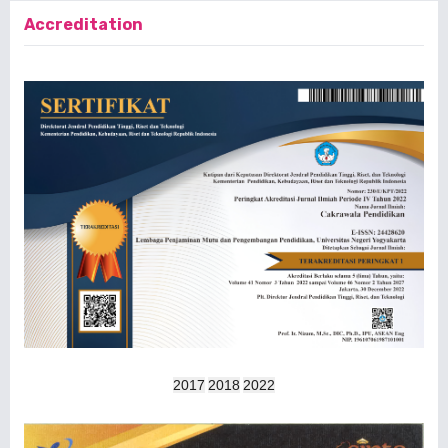
Accreditation
2017
2018
2022