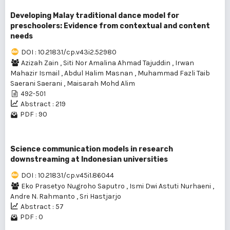
Developing Malay traditional dance model for
preschoolers: Evidence from contextual and content
needs
DOI : 10.21831/cp.v43i2.52980
Azizah Zain
,
Siti Nor Amalina Ahmad Tajuddin
,
Irwan
Mahazir Ismail
,
Abdul Halim Masnan
,
Muhammad Fazli Taib
Saerani Saerani
,
Maisarah Mohd Alim
492-501
Abstract : 219
PDF : 90
Science communication models in research
downstreaming at Indonesian universities
DOI : 10.21831/cp.v45i1.86044
Eko Prasetyo Nugroho Saputro
,
Ismi Dwi Astuti Nurhaeni
,
Andre N. Rahmanto
,
Sri Hastjarjo
Abstract : 57
PDF : 0