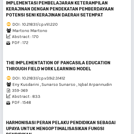
IMPLEMENTASI PEMBELAJARAN KETERAMPILAN
KERAJINAN DENGAN PENDEKATAN PEMBERDAYAAN
POTENSI SENI KERAJINAN DAERAH SETEMPAT
DOI : 10.21831/cp.v1i1.220
Martono Martono
Abstract : 170
PDF : 172
THE IMPLEMENTATION OF PANCASILA EDUCATION
THROUGH FIELD WORK LEARNING MODEL
DOI : 10.21831/cp.v39i2.31412
Eny Kusdarini
,
Sunarso Sunarso
,
Iqbal Arpannudin
359-369
Abstract : 833
PDF : 1548
HARMONISASI PERAN PELAKU PENDIDlKAN SEBAGAI
UPAYA UNTUK MENGOPTIMALISASlKAN FUNGSI