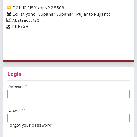
DOI : 10.21831/cp.v2i2.8509
Edi Istiyono
,
Supahar Supahar
,
Pujianto Pujianto
Abstract : 123
PDF : 59
1 - 20 of 30 items
1
2
>
>>
Login
Username
*
Password
*
Forgot your password?