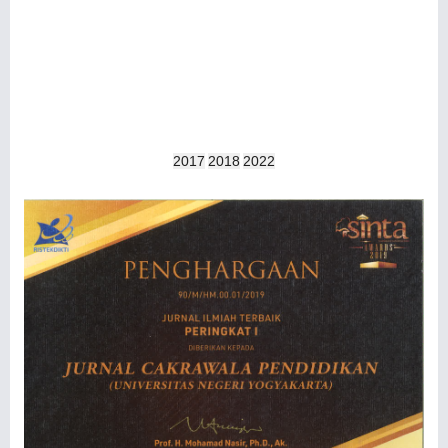
2017
2018
2022