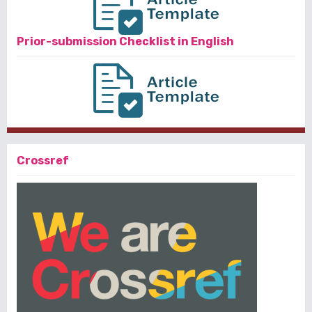
Prior-submission Checklist in English
Crossref