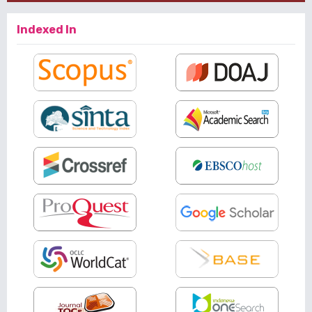
Indexed In