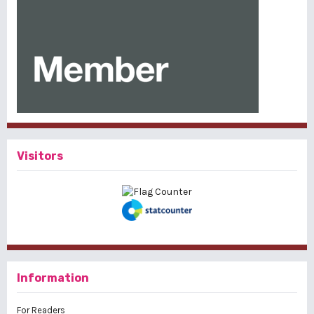
Visitors
Information
For Readers