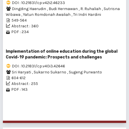
DOI : 10.21831/cp.v42i2.46233
Dingding Haerudin
,
Budi Hermawan
,
R. Ruhaliah
,
Sutrisna
Wibawa
,
Yatun Romdonah Awaliah
,
Tri Indri Hardini
549-564
Abstract : 360
PDF : 234
Implementation of online education during the global
Covid-19 pandemic: Prospects and challenges
DOI : 10.21831/cp.v40i3.42646
Sri Haryati
,
Sukarno Sukarno
,
Sugeng Purwanto
604-612
Abstract : 255
PDF : 143
1 - 3 of 3 items