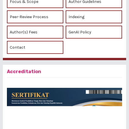
Focus & Scope
Author Guidelines
Peer-Review Process
Indexing
Author(s) Fees
GenAI Policy
Contact
Accreditation