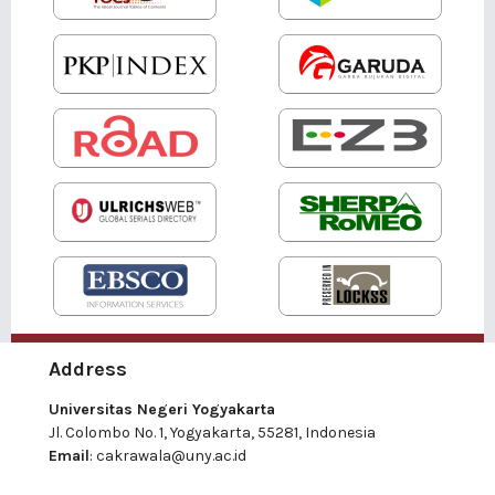
Address
Universitas Negeri Yogyakarta
Jl. Colombo No. 1, Yogyakarta, 55281, Indonesia
Email
:
cakrawala@uny.ac.id