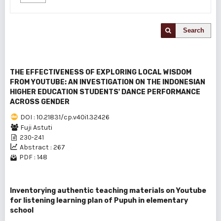
Search
THE EFFECTIVENESS OF EXPLORING LOCAL WISDOM
FROM YOUTUBE: AN INVESTIGATION ON THE INDONESIAN
HIGHER EDUCATION STUDENTS' DANCE PERFORMANCE
ACROSS GENDER
DOI : 10.21831/cp.v40i1.32426
Fuji Astuti
230-241
Abstract : 267
PDF : 148
Inventorying authentic teaching materials on Youtube
for listening learning plan of Pupuh in elementary
school