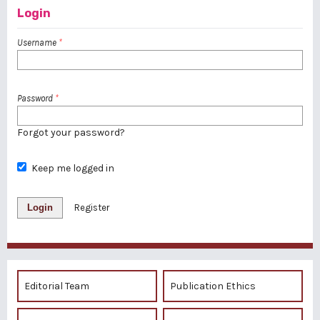
Login
Username
*
Password
*
Forgot your password?
Keep me logged in
Login
Register
Editorial Team
Publication Ethics