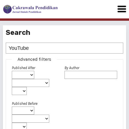
Search
Advanced filters
Published After
By Author
Published Before