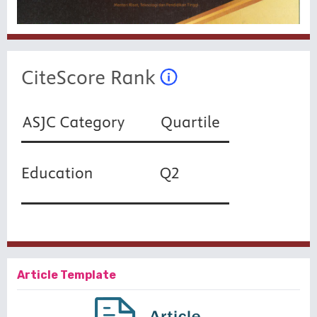
Article Template