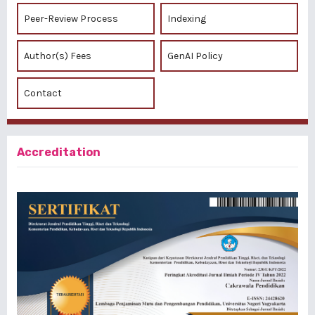
Peer-Review Process
Indexing
Author(s) Fees
GenAI Policy
Contact
Accreditation