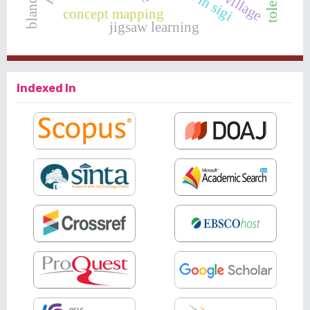
concept mapping
jigsaw learning
Indexed In