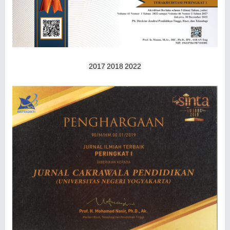
2017
2018
2022