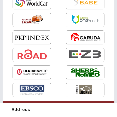
Address