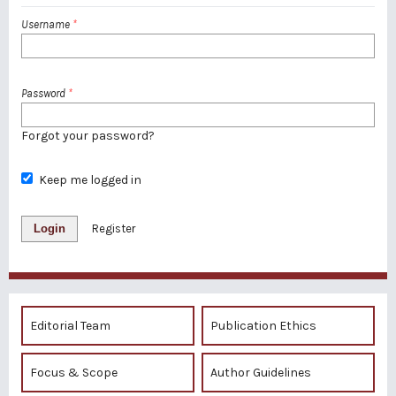
Username
*
Password
*
Forgot your password?
Keep me logged in
Login
Register
Editorial Team
Publication Ethics
Focus & Scope
Author Guidelines