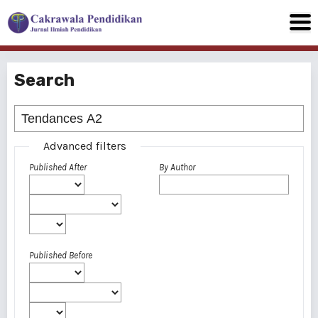
Search
Advanced filters
Published After
By Author
Published Before