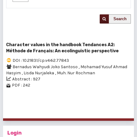
Search
Character values in the handbook Tendances A2:
Méthode de Français: An ecolinguistic perspective
DOI : 10.21831/cp.v44i2.77843
Bernadus Wahyudi Joko Santoso
,
Mohamad Yusuf Ahmad
Hasyim
,
Lisda Nurjaleka
,
Muh. Nur Rochman
Abstract : 927
PDF : 242
1 - 1 of 1 items
Login