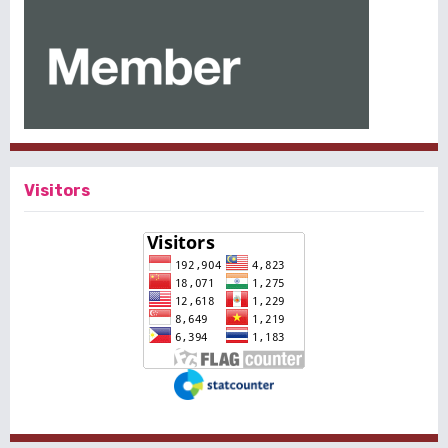
Visitors