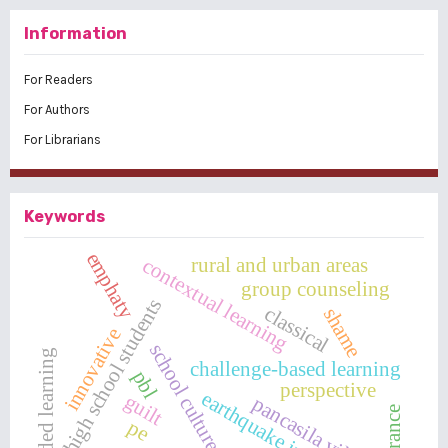
Information
For Readers
For Authors
For Librarians
Keywords
emphaty
rural and urban areas
contextual learning
group counseling
high school students
classical
shame
innovative
school culture
blanded learning
challenge-based learning
pbl
perspective
earthquake in sigi
guilt
pancasila village
tolerance
pe