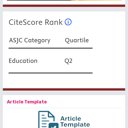
Article Template