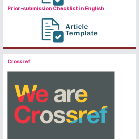
Prior-submission Checklist in English
Crossref