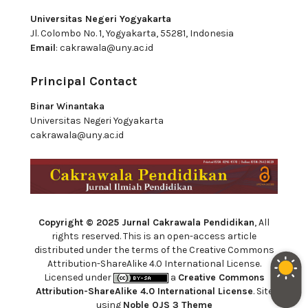
Universitas Negeri Yogyakarta
Jl. Colombo No. 1, Yogyakarta, 55281, Indonesia
Email
:
cakrawala@uny.ac.id
Principal Contact
Binar Winantaka
Universitas Negeri Yogyakarta
cakrawala@uny.ac.id
Copyright © 2025 Jurnal Cakrawala Pendidikan
, All
rights reserved. This is an open-access article
distributed under the terms of the Creative Commons
Attribution-ShareAlike 4.0 International License.
Licensed under
a
Creative Commons
Attribution-ShareAlike 4.0 International License
. Site
using
Noble OJS 3 Theme