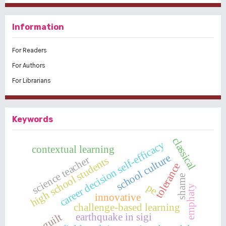
Information
For Readers
For Authors
For Librarians
Keywords
classical
career decision self-efficacy
contextual learning
school culture
science teacher
high school students
tolerance
shame
pe
emphaty
innovative
challenge-based learning
earthquake in sigi
guilt