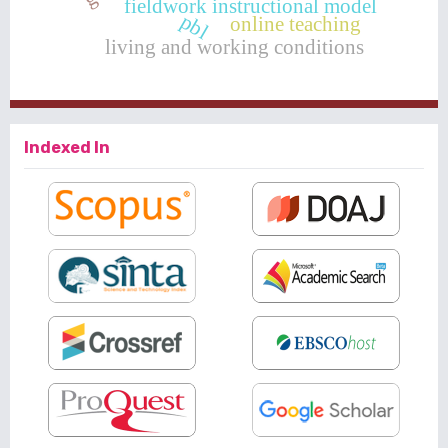
fieldwork instructional model
pbl
online teaching
living and working conditions
Indexed In