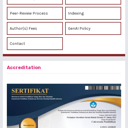
Peer-Review Process
Indexing
Author(s) Fees
GenAI Policy
Contact
Accreditation