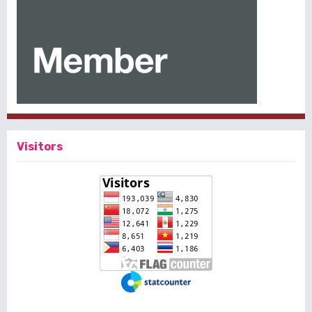
Visitors