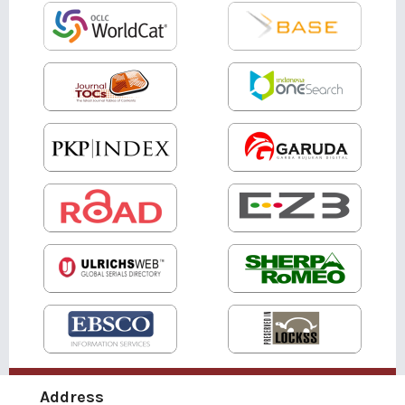
Address