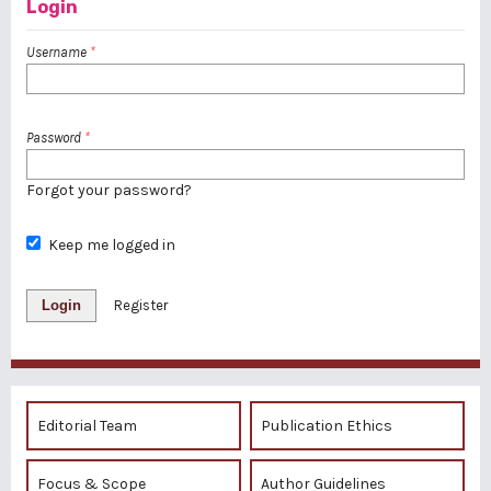
Login
Username
*
Password
*
Forgot your password?
Keep me logged in
Login
Register
Editorial Team
Publication Ethics
Focus & Scope
Author Guidelines