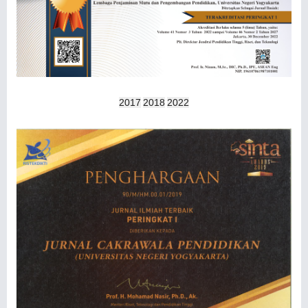
2017
2018
2022