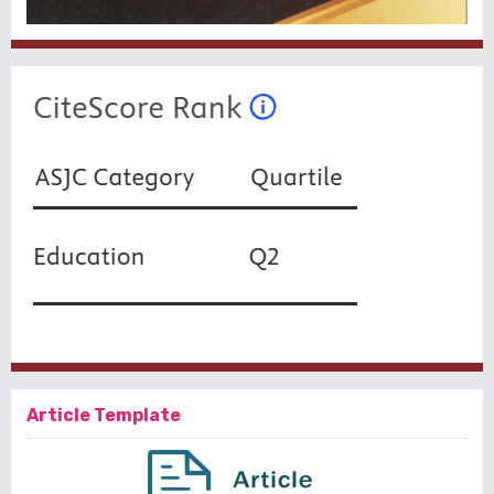
Article Template