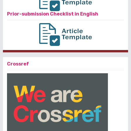
Prior-submission Checklist in English
Crossref