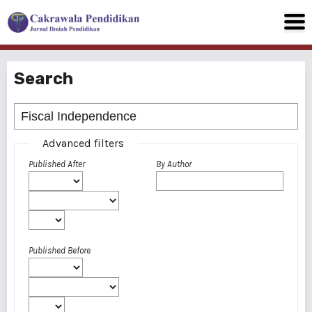
Search
Advanced filters
Published After
By Author
Published Before