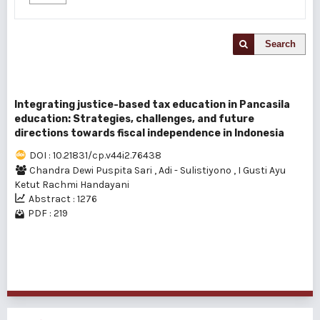
Search
Integrating justice-based tax education in Pancasila
education: Strategies, challenges, and future
directions towards fiscal independence in Indonesia
DOI : 10.21831/cp.v44i2.76438
Chandra Dewi Puspita Sari
,
Adi - Sulistiyono
,
I Gusti Ayu
Ketut Rachmi Handayani
Abstract : 1276
PDF : 219
1 - 1 of 1 items