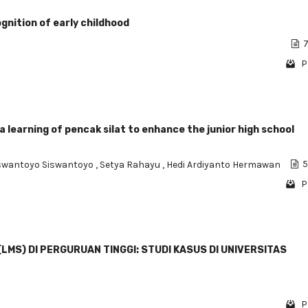
nition of early childhood
7
P
learning of pencak silat to enhance the junior high school
swantoyo Siswantoyo
,
Setya Rahayu
,
Hedi Ardiyanto Hermawan
5
P
S) DI PERGURUAN TINGGI: STUDI KASUS DI UNIVERSITAS
P