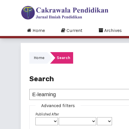
Home
Current
Archives
Home
Search
Search
Advanced filters
Published After