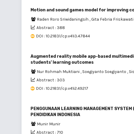
Motion and sound games model for improving cog
Raden Roro Sriwidaningsih
,
Gita Febria Friskawati
Abstract : 388
DOI : 10.21831/cp.v41i3.47844
Augmented reality mobile app-based multimedia 
students' learning outcomes
Nur Rohmah Muktiani
,
Soegiyanto Soegiyanto
,
Si
Abstract : 303
DOI : 10.21831/cp.v41i2.49217
PENGGUNAAN LEARNING MANAGEMENT SYSTEM (LM
PENDIDIKAN INDONESIA
Munir Munir
Abstract : 710