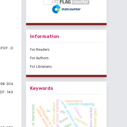
Information
PDF : 0
For Readers
For Authors
For Librarians
96-304
Keywords
DF : 143
innovative
challenge-based learning
career decision self-efficacy
concept mapping
school culture
ccl model of instruction
earthquake in sigi
classical
economics teacher
online teaching
pe
website based-tpack
pbl
shame
tolerance
emphaty