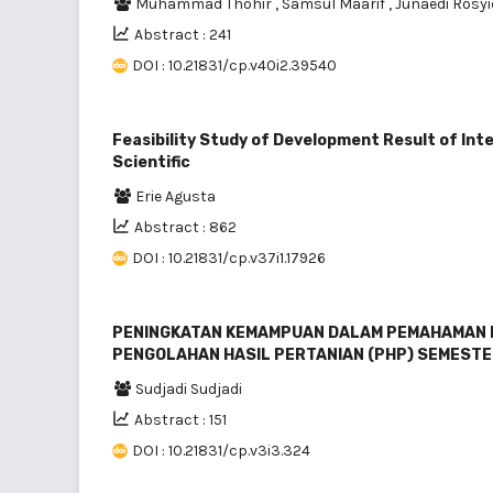
Muhammad Thohir
,
Samsul Maarif
,
Junaedi Rosy
Abstract : 241
DOI : 10.21831/cp.v40i2.39540
Feasibility Study of Development Result of Int
Scientific
Erie Agusta
Abstract : 862
DOI : 10.21831/cp.v37i1.17926
PENINGKATAN KEMAMPUAN DALAM PEMAHAMAN 
PENGOLAHAN HASIL PERTANIAN (PHP) SEMESTE
Sudjadi Sudjadi
Abstract : 151
DOI : 10.21831/cp.v3i3.324