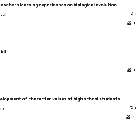
teachers learning experiences on biological evolution
rdal
P
LAH
P
velopment of character values of high school students
nto
P