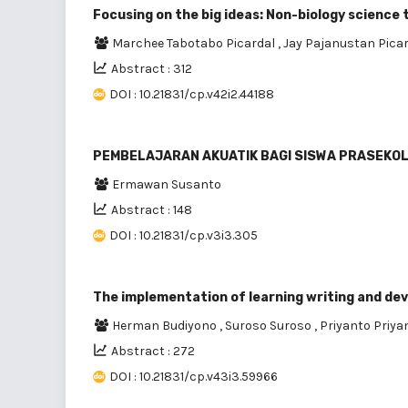
Focusing on the big ideas: Non-biology science 
Marchee Tabotabo Picardal
,
Jay Pajanustan Pica
Abstract : 312
DOI : 10.21831/cp.v42i2.44188
PEMBELAJARAN AKUATIK BAGI SISWA PRASEKO
Ermawan Susanto
Abstract : 148
DOI : 10.21831/cp.v3i3.305
The implementation of learning writing and de
Herman Budiyono
,
Suroso Suroso
,
Priyanto Priya
Abstract : 272
DOI : 10.21831/cp.v43i3.59966