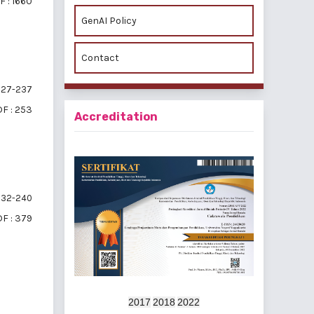
F : 1660
GenAI Policy
Contact
27-237
F : 253
Accreditation
32-240
F : 379
2017
2018
2022