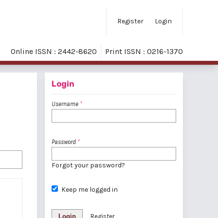
Register
Login
Online ISSN : 2442-8620
Print ISSN : 0216-1370
Login
Username
*
Password
*
Forgot your password?
Keep me logged in
Login
Register