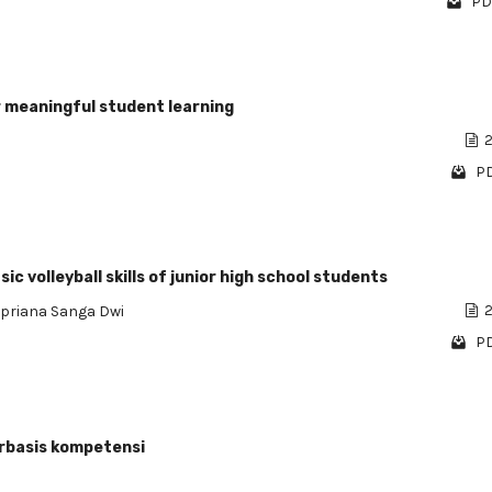
PD
r meaningful student learning
2
PD
c volleyball skills of junior high school students
Apriana Sanga Dwi
2
PD
rbasis kompetensi