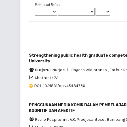
Published Before
Strengthening public health graduate competen
University
Nurjazuli Nurjazuli
,
Bagoes Widjaranko
,
Fathur 
Abstract : 72
DOI : 10.21831/cp.v45i1.84756
PENGGUNAAN MEDIA KOMIK DALAM PEMBELAJARA
KOGNITIF DAN AFEKTIF
Retno Puspitorini
,
A.K. Prodjosantoso
,
Bambang S