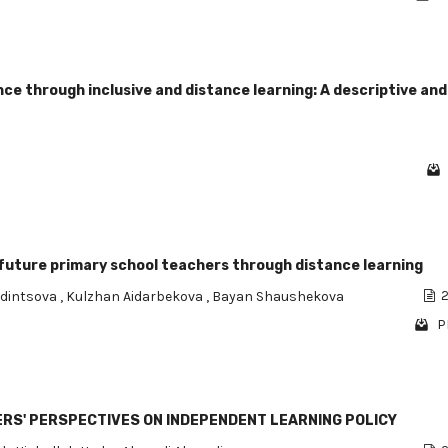
ce through inclusive and distance learning: A descriptive and
uture primary school teachers through distance learning
Odintsova
,
Kulzhan Aidarbekova
,
Bayan Shaushekova
2
P
HERS' PERSPECTIVES ON INDEPENDENT LEARNING POLICY