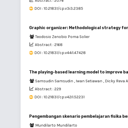
Abstract : 2076
DOI : 10.21831/cp.v3i3.2385
Graphic organizer: Methodological strategy fo
Teodosio Zenobio Poma Solier
Abstract : 2168
DOI : 10.21831/cp.v44i1.47428
The playing-based learning model to improve basi
Samsudin Samsudin
,
Iwan Setiawan
,
Dicky Reva 
Abstract : 229
DOI : 10.21831/cp.v42i1.52231
Pengembangan skenario pembelajaran fisika be
Mundilarto Mundilarto