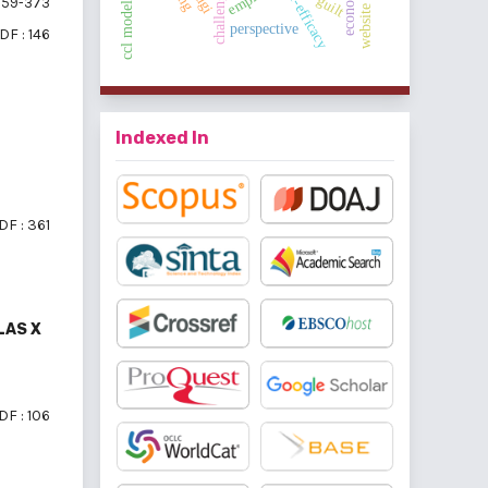
guilt
59-373
perspective
DF : 146
Indexed In
DF : 361
LAS X
DF : 106