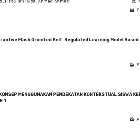
id
,
Hisbullah Huda
,
Ahmadi Ahmadi
3
P
eractive Flash Oriented Self-Regulated Learning Model Based
P
KONSEP MENGGUNAKAN PENDEKATAN KONTEKSTUAL SISWA KE
R 1
P