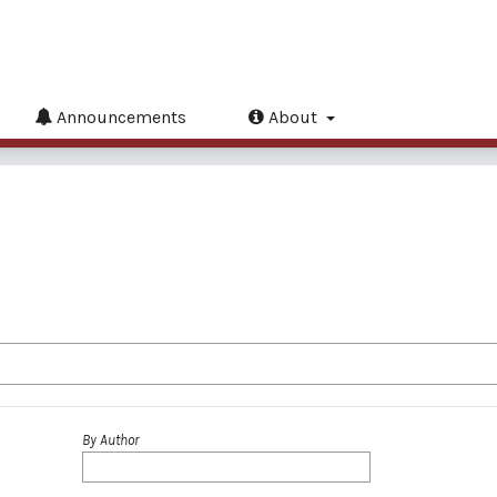
Announcements
About
By Author