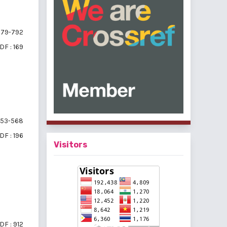
79-792
DF : 169
53-568
DF : 196
Visitors
DF : 912