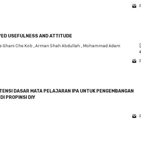
IVED USEFULNESS AND ATTITUDE
e Ghani Che Kob
,
Arman Shah Abdullah
,
Mohammad Adam
4
TENSI DASAR MATA PELAJARAN IPA UNTUK PENGEMBANGAN
DI PROPINSI DIY