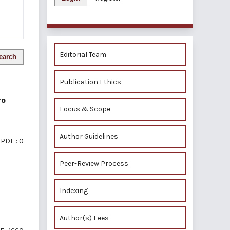
Editorial Team
earch
Publication Ethics
ro
Focus & Scope
Author Guidelines
PDF : 0
Peer-Review Process
Indexing
Author(s) Fees