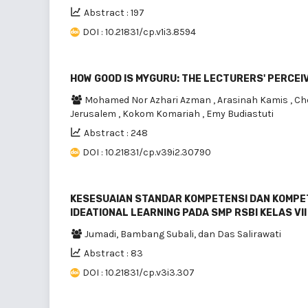
Abstract : 197
DOI : 10.21831/cp.v1i3.8594
HOW GOOD IS MYGURU: THE LECTURERS' PERCE
Mohamed Nor Azhari Azman
,
Arasinah Kamis
,
Ch
Jerusalem
,
Kokom Komariah
,
Emy Budiastuti
Abstract : 248
DOI : 10.21831/cp.v39i2.30790
KESESUAIAN STANDAR KOMPETENSI DAN KOMPE
IDEATIONAL LEARNING PADA SMP RSBI KELAS VII 
Jumadi, Bambang Subali, dan Das Salirawati
Abstract : 83
DOI : 10.21831/cp.v3i3.307