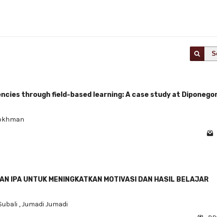
S
cies through field-based learning: A case study at Diponego
Rokhman
N IPA UNTUK MENINGKATKAN MOTIVASI DAN HASIL BELAJAR
ubali
,
Jumadi Jumadi