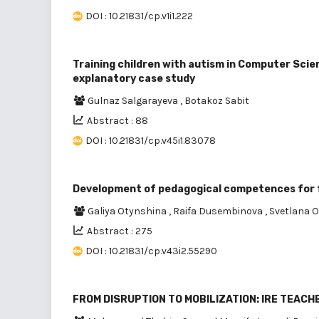
DOI : 10.21831/cp.v1i1.222
Training children with autism in Computer Scien
explanatory case study
Gulnaz Salgarayeva
,
Botakoz Sabit
Abstract : 88
DOI : 10.21831/cp.v45i1.83078
Development of pedagogical competences for f
Galiya Otynshina
,
Raifa Dusembinova
,
Svetlana 
Abstract : 275
DOI : 10.21831/cp.v43i2.55290
FROM DISRUPTION TO MOBILIZATION: IRE TEAC