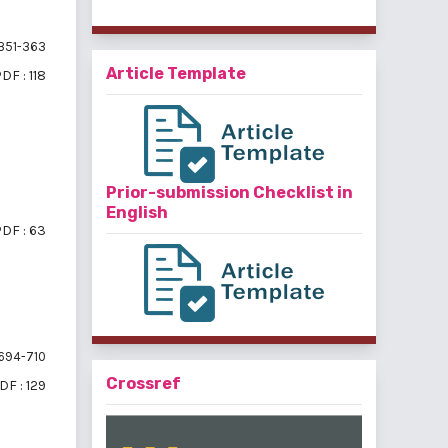
351-363
Article Template
DF : 118
Prior-submission Checklist in
English
DF : 63
694-710
Crossref
DF : 129