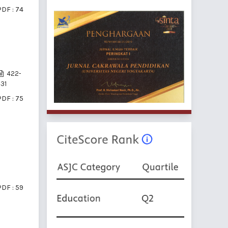
PDF : 74
422-
31
PDF : 75
PDF : 59