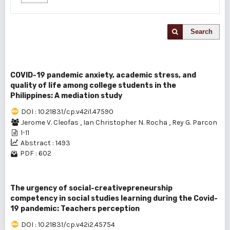
Search
COVID-19 pandemic anxiety, academic stress, and
quality of life among college students in the
Philippines: A mediation study
DOI : 10.21831/cp.v42i1.47590
Jerome V. Cleofas
,
Ian Christopher N. Rocha
,
Rey G. Parcon
1-11
Abstract : 1493
PDF : 602
The urgency of social-creativepreneurship
competency in social studies learning during the Covid-
19 pandemic: Teachers perception
DOI : 10.21831/cp.v42i2.45754