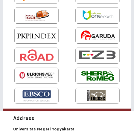
Address
Universitas Negeri Yogyakarta