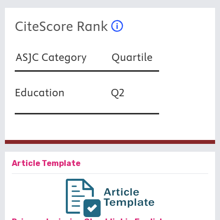
Article Template