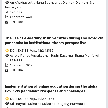
Anik Widiastuti
,
Nana Supriatna
,
Disman Disman
,
Siti
Nurbayani
470-482
Abstract : 440
PDF : 188
The use of e-learning in universities during the Covid-19
pandemic: An institutional theory perspective
DOI : 10.21831/cp.v42i2.42185
Aditya Pandu Wicaksono
,
Hadri Kusuma
,
Riana Mahfuroh
327-338
Abstract : 307
PDF : 196
Implementation of online education during the global
Covid-19 pandemic: Prospects and challenges
DOI : 10.21831/cp.v40i3.42646
Sri Haryati
,
Sukarno Sukarno
,
Sugeng Purwanto