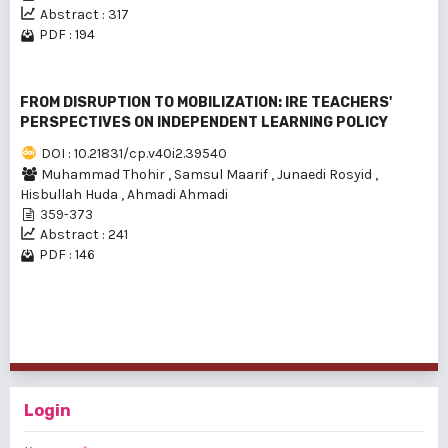
Abstract : 317
PDF : 194
FROM DISRUPTION TO MOBILIZATION: IRE TEACHERS'
PERSPECTIVES ON INDEPENDENT LEARNING POLICY
DOI : 10.21831/cp.v40i2.39540
Muhammad Thohir
,
Samsul Maarif
,
Junaedi Rosyid
,
Hisbullah Huda
,
Ahmadi Ahmadi
359-373
Abstract : 241
PDF : 146
1 - 17 of 17 items
Login