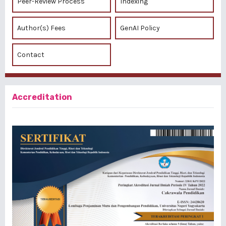
Peer-Review Process
Indexing
Author(s) Fees
GenAI Policy
Contact
Accreditation