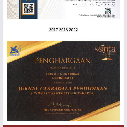
2017
2018
2022