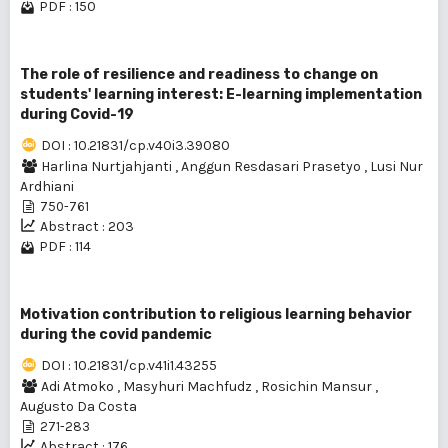
PDF : 150
The role of resilience and readiness to change on
students' learning interest: E-learning implementation
during Covid-19
DOI : 10.21831/cp.v40i3.39080
Harlina Nurtjahjanti
,
Anggun Resdasari Prasetyo
,
Lusi Nur
Ardhiani
750-761
Abstract : 203
PDF : 114
Motivation contribution to religious learning behavior
during the covid pandemic
DOI : 10.21831/cp.v41i1.43255
Adi Atmoko
,
Masyhuri Machfudz
,
Rosichin Mansur
,
Augusto Da Costa
271-283
Abstract : 176