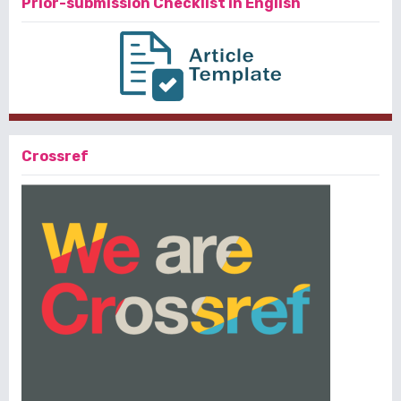
Prior-submission Checklist in English
Crossref