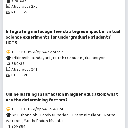
625-636
Abstract : 275
PDF : 155
Integrating metacognitive strategies impact in virtual
science experiments for undergraduate students'
HOTS
DOI : 10.21831/cp.v42i2.51752
Trikinasih Handayani
,
Butch O. Saulon
,
Ika Maryani
380-391
Abstract : 341
PDF : 228
Online learning satisfaction in higher education: what
are the determining factors?
DOI : 10.21831/cp.v41i2.35724
Sri Suhandiah
,
Fendy Suhariadi
,
Praptini Yulianti
,
Ratna
Wardani
,
Yurilla Endah Muliatie
351-364