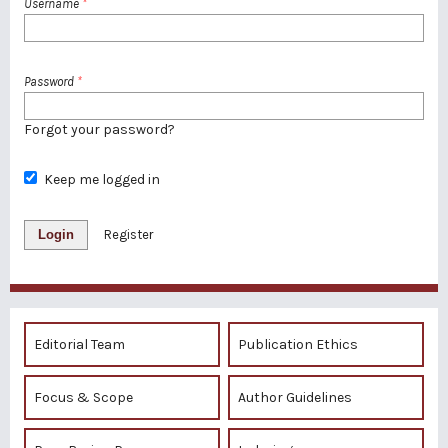
Username
*
Password
*
Forgot your password?
Keep me logged in
Login
Register
Editorial Team
Publication Ethics
Focus & Scope
Author Guidelines