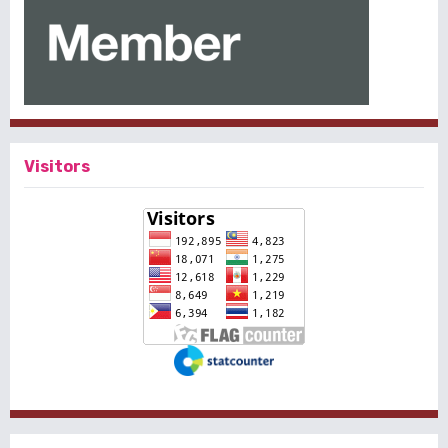
Visitors