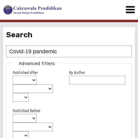
Search
Advanced filters
Published After
By Author
Published Before