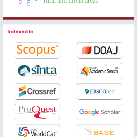
rural and urban areas
Indexed In