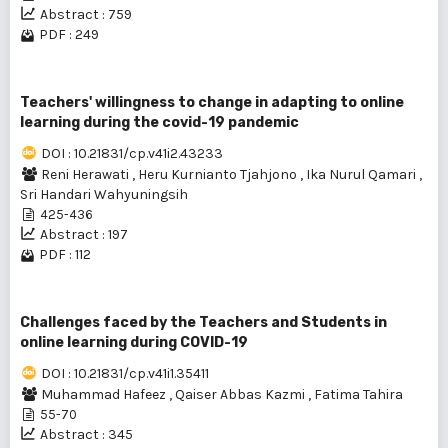
Abstract : 759
PDF : 249
Teachers' willingness to change in adapting to online
learning during the covid-19 pandemic
DOI : 10.21831/cp.v41i2.43233
Reni Herawati
,
Heru Kurnianto Tjahjono
,
Ika Nurul Qamari
,
Sri Handari Wahyuningsih
425-436
Abstract : 197
PDF : 112
Challenges faced by the Teachers and Students in
online learning during COVID-19
DOI : 10.21831/cp.v41i1.35411
Muhammad Hafeez
,
Qaiser Abbas Kazmi
,
Fatima Tahira
55-70
Abstract : 345