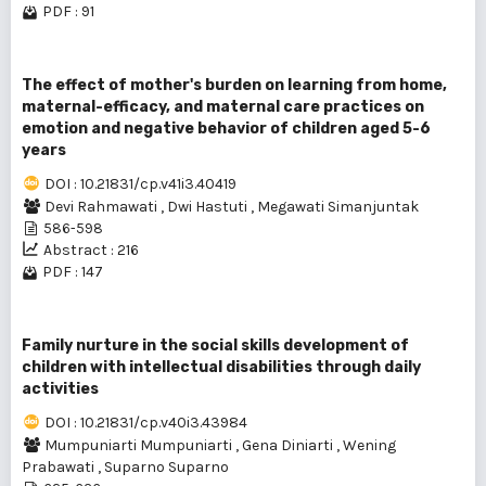
PDF : 91
The effect of mother's burden on learning from home,
maternal-efficacy, and maternal care practices on
emotion and negative behavior of children aged 5-6
years
DOI : 10.21831/cp.v41i3.40419
Devi Rahmawati
,
Dwi Hastuti
,
Megawati Simanjuntak
586-598
Abstract : 216
PDF : 147
Family nurture in the social skills development of
children with intellectual disabilities through daily
activities
DOI : 10.21831/cp.v40i3.43984
Mumpuniarti Mumpuniarti
,
Gena Diniarti
,
Wening
Prabawati
,
Suparno Suparno