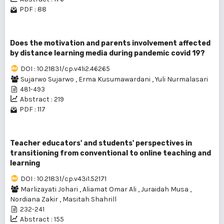
PDF : 88
Does the motivation and parents involvement affected
by distance learning media during pandemic covid 19?
DOI : 10.21831/cp.v41i2.46265
Sujarwo Sujarwo
,
Erma Kusumawardani
,
Yuli Nurmalasari
481-493
Abstract : 219
PDF : 117
Teacher educators' and students' perspectives in
transitioning from conventional to online teaching and
learning
DOI : 10.21831/cp.v43i1.52171
Marlizayati Johari
,
Aliamat Omar Ali
,
Juraidah Musa
,
Nordiana Zakir
,
Masitah Shahrill
232-241
Abstract : 155