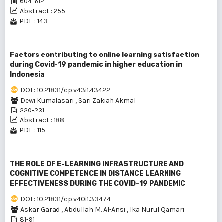
604-612
Abstract : 255
PDF : 143
Factors contributing to online learning satisfaction
during Covid-19 pandemic in higher education in
Indonesia
DOI : 10.21831/cp.v43i1.43422
Dewi Kumalasari
,
Sari Zakiah Akmal
220-231
Abstract : 188
PDF : 115
THE ROLE OF E-LEARNING INFRASTRUCTURE AND
COGNITIVE COMPETENCE IN DISTANCE LEARNING
EFFECTIVENESS DURING THE COVID-19 PANDEMIC
DOI : 10.21831/cp.v40i1.33474
Askar Garad
,
Abdullah M. Al-Ansi
,
Ika Nurul Qamari
81-91