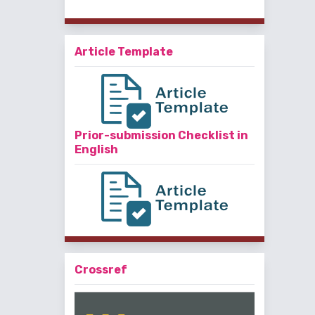
Article Template
Prior-submission Checklist in
English
Crossref