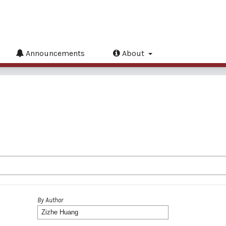
Announcements
About
By Author