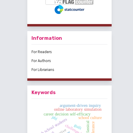
Information
For Readers
For Authors
For Librarians
Keywords
argument-driven inquiry
online laboratory simulation
career decision self-efficacy
pbl
school culture
high school students
classical
tolerance
guilt
pe