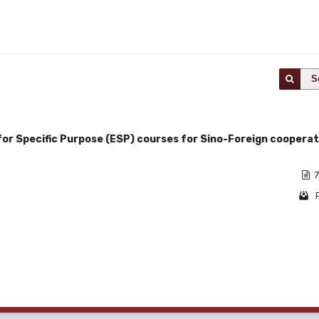
S
 for Specific Purpose (ESP) courses for Sino-Foreign cooperat
i
7
1 - 1 