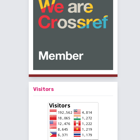
Visitors