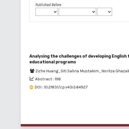
Published Before
Analysing the challenges of developing English
educational programs
Zizhe Huang
,
Siti Salina Mustakim
,
Norliza Ghazal
Abstract : 198
DOI : 10.21831/cp.v43i3.64927