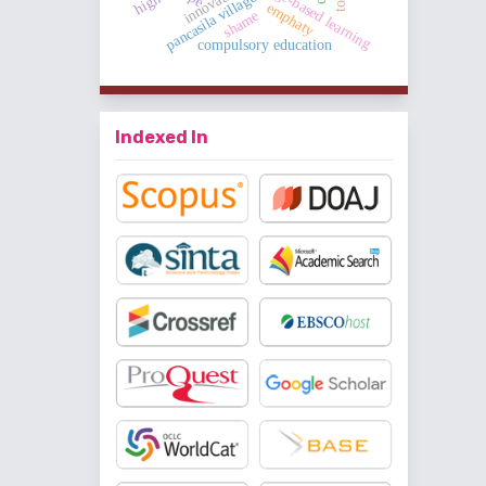
challenge-based learning
innovative
pancasila village
emphaty
shame
compulsory education
Indexed In