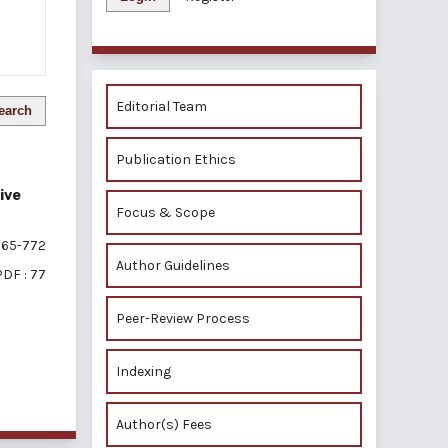
Editorial Team
earch
Publication Ethics
ive
Focus & Scope
65-772
Author Guidelines
PDF : 77
Peer-Review Process
Indexing
of 1 items
Author(s) Fees