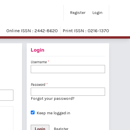
Register
Login
Online ISSN : 2442-8620
Print ISSN : 0216-1370
Login
Username
*
Password
*
Forgot your password?
Keep me logged in
Login
Register