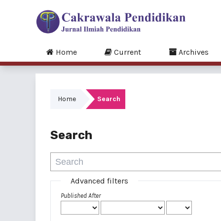
Home
Current
Archives
Home
Search
Search
Advanced filters
Published After