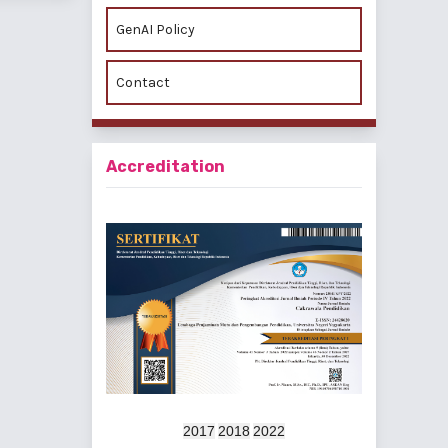
GenAI Policy
Contact
Accreditation
2017
2018
2022