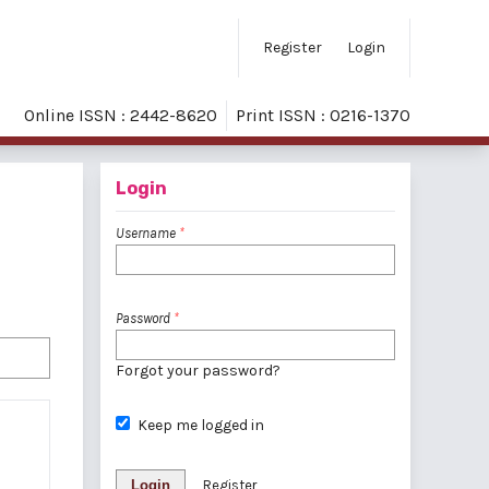
Register
Login
Online ISSN : 2442-8620
Print ISSN : 0216-1370
Login
Username
*
Password
*
Forgot your password?
Keep me logged in
Login
Register