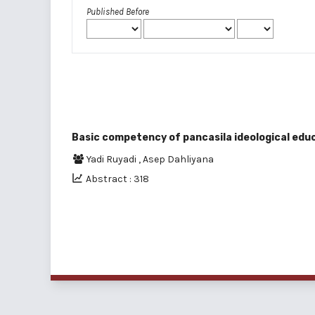
Published Before
Basic competency of pancasila ideological educ
Yadi Ruyadi
,
Asep Dahliyana
Abstract : 318