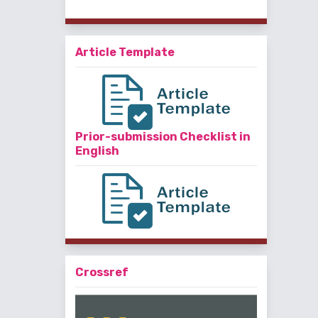
Article Template
Prior-submission Checklist in
English
Crossref