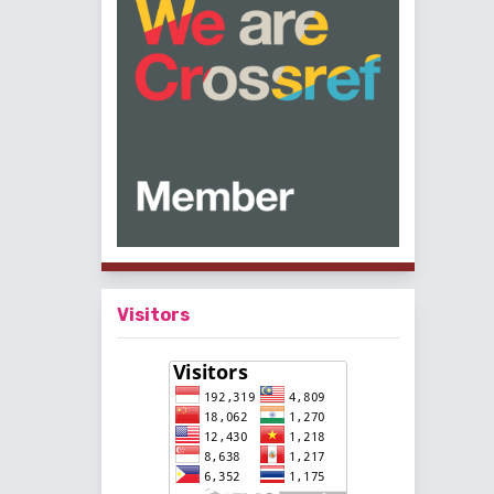
Visitors