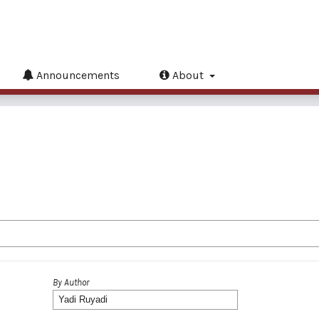
Announcements
About
By Author