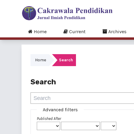
Home
Current
Archives
Home
Search
Search
Advanced filters
Published After