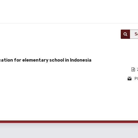
S
ation for elementary school in Indonesia
P
1 - 1 