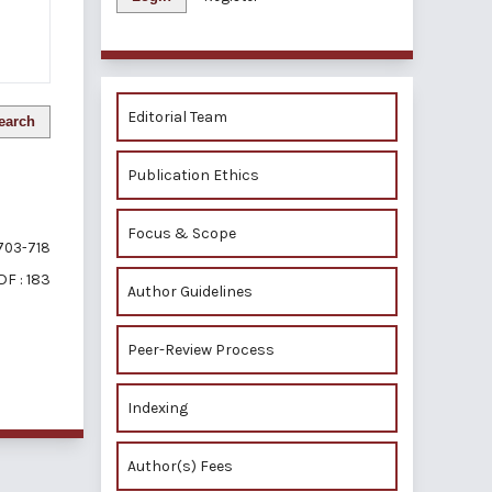
Editorial Team
earch
Publication Ethics
Focus & Scope
703-718
DF : 183
Author Guidelines
Peer-Review Process
of 1 items
Indexing
Author(s) Fees