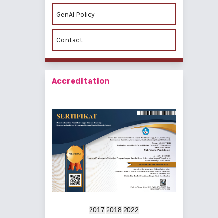
GenAI Policy
Contact
Accreditation
2017
2018
2022