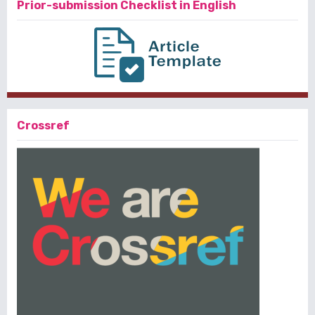
Prior-submission Checklist in English
Crossref