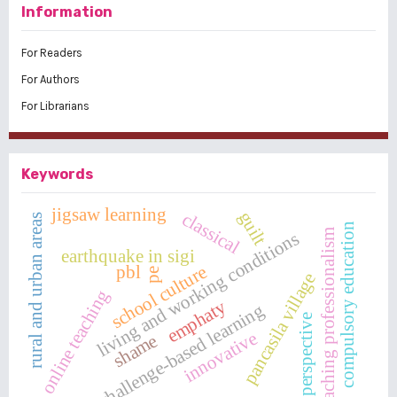
Information
For Readers
For Authors
For Librarians
Keywords
jigsaw learning
guilt
classical
rural and urban areas
compulsory education
teaching professionalism
living and working conditions
earthquake in sigi
school culture
pbl
pe
pancasila village
online teaching
emphaty
challenge-based learning
perspective
innovative
shame