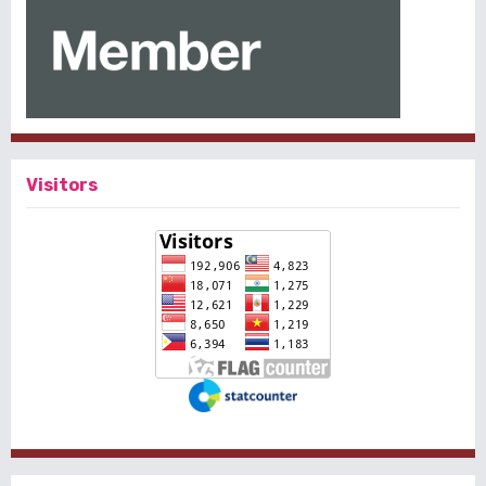
Visitors