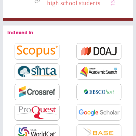
high school students
Indexed In