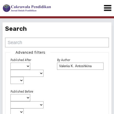
Search
Advanced filters
Published After
By Author
Published Before