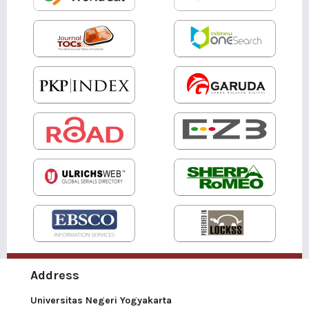
Address
Universitas Negeri Yogyakarta