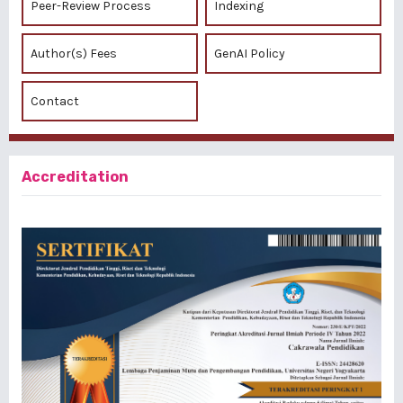
Peer-Review Process
Indexing
Author(s) Fees
GenAI Policy
Contact
Accreditation