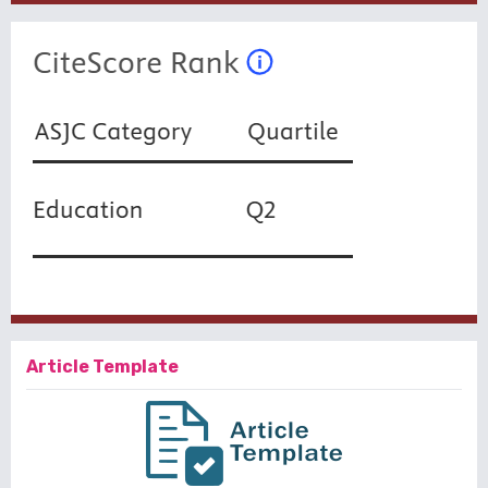
Article Template