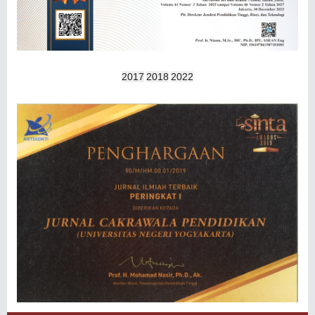
2017
2018
2022