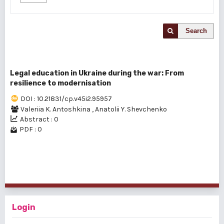
Search
Legal education in Ukraine during the war: From
resilience to modernisation
DOI : 10.21831/cp.v45i2.95957
Valeriia K. Antoshkina
,
Anatolii Y. Shevchenko
Abstract : 0
PDF : 0
1 - 1 of 1 items
Login