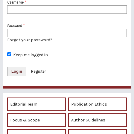
Username
*
Password
*
Forgot your password?
Keep me logged in
Login
Register
Editorial Team
Publication Ethics
Focus & Scope
Author Guidelines